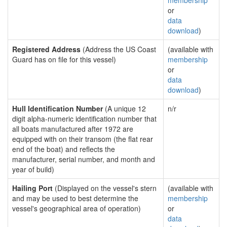
membership
or
data
download
)
Registered Address
(Address the US Coast
(available with
Guard has on file for this vessel)
membership
or
data
download
)
Hull Identification Number
(A unique 12
n/r
digit alpha-numeric identification number that
all boats manufactured after 1972 are
equipped with on their transom (the flat rear
end of the boat) and reflects the
manufacturer, serial number, and month and
year of build)
Hailing Port
(Displayed on the vessel's stern
(available with
and may be used to best determine the
membership
vessel's geographical area of operation)
or
data