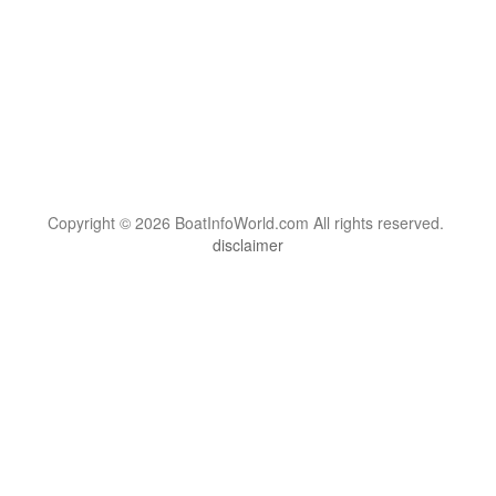
Copyright © 2026 BoatInfoWorld.com All rights reserved.
disclaimer