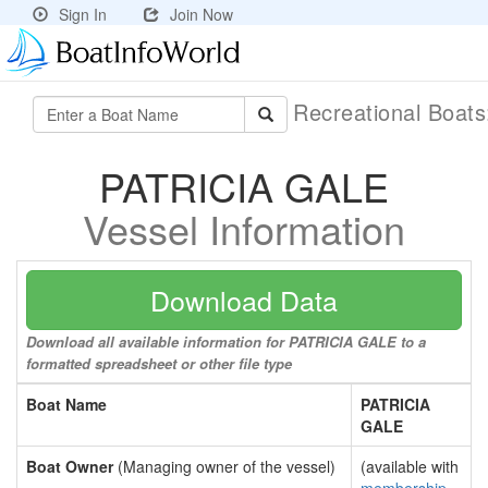
Sign In
Join Now
Recreational Boat
PATRICIA GALE
Vessel Information
Download Data
Download all available information for PATRICIA GALE to a
formatted spreadsheet or other file type
Boat Name
PATRICIA
GALE
Boat Owner
(Managing owner of the vessel)
(available with