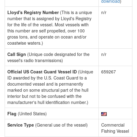
download
)
Lloyd's Registry Number
(This is a unique
n/r
number that is assigned by Lloyd's Registry
for the life of the vessel. Most vessels with
this number are self propelled, over 100
gross tons, and operate on ocean and/or
coastwise waters.)
Call Sign
(Unique code designated for the
n/r
vessel's radio transmissions)
Official US Coast Guard Vessel ID
(Unique
659267
ID awarded by the U.S. Coast Guard to a
documented vessel and is permanently
marked on some structural part of the hull
interior but not to be confused with the
manufacturer's hull identification number.)
Flag
(United States)
Service Type
(General use of the vessel)
Commercial
Fishing Vessel