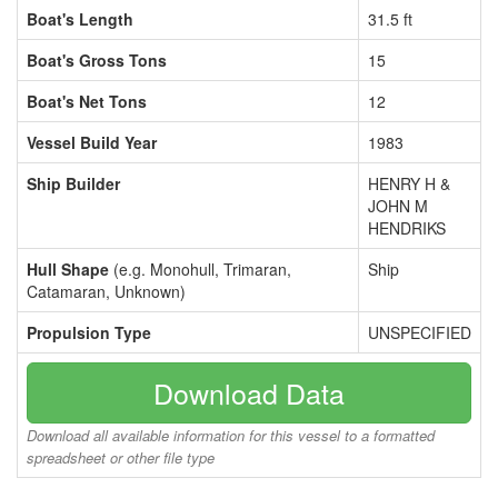
Boat's Length
31.5 ft
Boat's Gross Tons
15
Boat's Net Tons
12
Vessel Build Year
1983
Ship Builder
HENRY H &
JOHN M
HENDRIKS
Hull Shape
(e.g. Monohull, Trimaran,
Ship
Catamaran, Unknown)
Propulsion Type
UNSPECIFIED
Download Data
Download all available information for this vessel to a formatted
spreadsheet or other file type