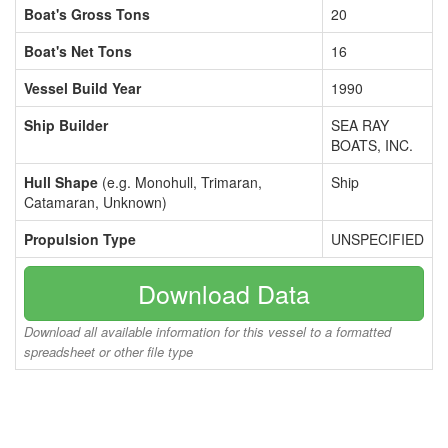
Boat's Gross Tons
20
Boat's Net Tons
16
Vessel Build Year
1990
Ship Builder
SEA RAY
BOATS, INC.
Hull Shape
(e.g. Monohull, Trimaran,
Ship
Catamaran, Unknown)
Propulsion Type
UNSPECIFIED
Download Data
Download all available information for this vessel to a formatted
spreadsheet or other file type