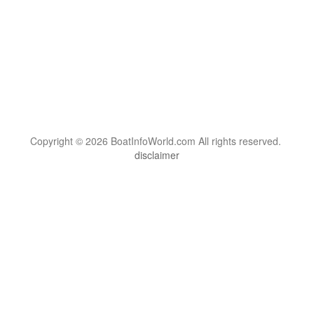
Copyright © 2026 BoatInfoWorld.com All rights reserved.
disclaimer