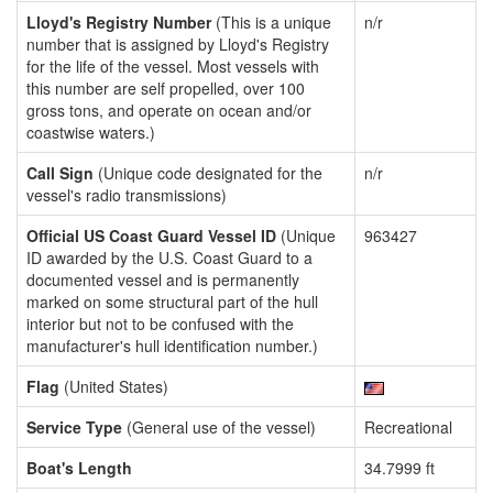
Lloyd's Registry Number
(This is a unique
n/r
number that is assigned by Lloyd's Registry
for the life of the vessel. Most vessels with
this number are self propelled, over 100
gross tons, and operate on ocean and/or
coastwise waters.)
Call Sign
(Unique code designated for the
n/r
vessel's radio transmissions)
Official US Coast Guard Vessel ID
(Unique
963427
ID awarded by the U.S. Coast Guard to a
documented vessel and is permanently
marked on some structural part of the hull
interior but not to be confused with the
manufacturer's hull identification number.)
Flag
(United States)
Service Type
(General use of the vessel)
Recreational
Boat's Length
34.7999 ft