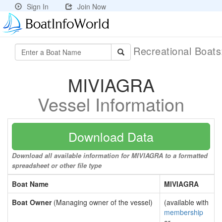
Sign In
Join Now
Recreational Boat
MIVIAGRA
Vessel Information
Download Data
Download all available information for MIVIAGRA to a formatted
spreadsheet or other file type
Boat Name
MIVIAGRA
Boat Owner
(Managing owner of the vessel)
(available with
membership