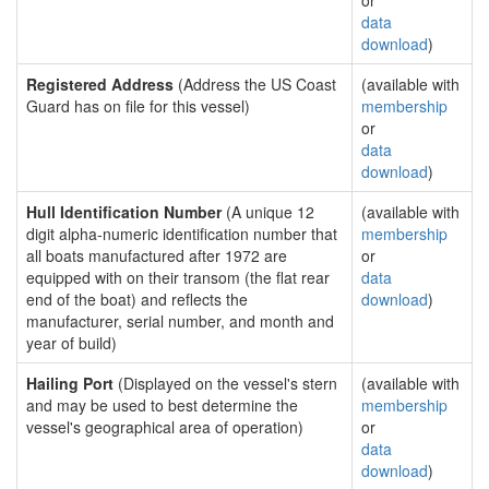
or
data
download
)
Registered Address
(Address the US Coast
(available with
Guard has on file for this vessel)
membership
or
data
download
)
Hull Identification Number
(A unique 12
(available with
digit alpha-numeric identification number that
membership
all boats manufactured after 1972 are
or
equipped with on their transom (the flat rear
data
end of the boat) and reflects the
download
)
manufacturer, serial number, and month and
year of build)
Hailing Port
(Displayed on the vessel's stern
(available with
and may be used to best determine the
membership
vessel's geographical area of operation)
or
data
download
)