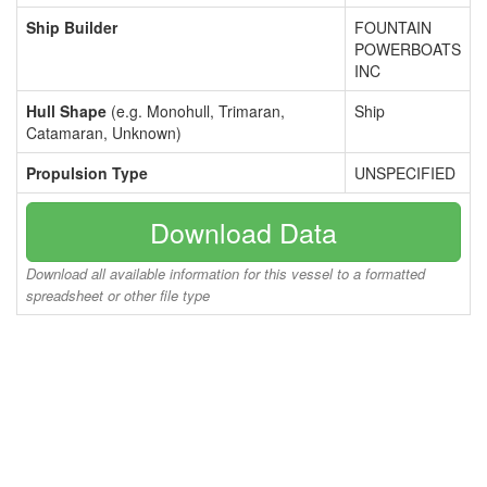
Ship Builder
FOUNTAIN
POWERBOATS
INC
Hull Shape
(e.g. Monohull, Trimaran,
Ship
Catamaran, Unknown)
Propulsion Type
UNSPECIFIED
Download Data
Download all available information for this vessel to a formatted
spreadsheet or other file type