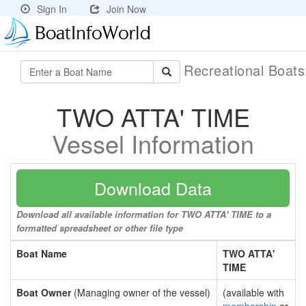
Sign In
Join Now
Recreational Boat
TWO ATTA' TIME
Vessel Information
Download Data
Download all available information for TWO ATTA' TIME to a
formatted spreadsheet or other file type
Boat Name
TWO ATTA'
TIME
Boat Owner
(Managing owner of the vessel)
(available with