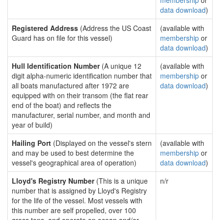
membership
or
data download
)
Registered Address
(Address the US Coast
(available with
Guard has on file for this vessel)
membership
or
data download
)
Hull Identification Number
(A unique 12
(available with
digit alpha-numeric identification number that
membership
or
all boats manufactured after 1972 are
data download
)
equipped with on their transom (the flat rear
end of the boat) and reflects the
manufacturer, serial number, and month and
year of build)
Hailing Port
(Displayed on the vessel's stern
(available with
and may be used to best determine the
membership
or
vessel's geographical area of operation)
data download
)
Lloyd's Registry Number
(This is a unique
n/r
number that is assigned by Lloyd's Registry
for the life of the vessel. Most vessels with
this number are self propelled, over 100