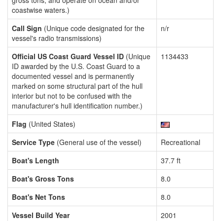
gross tons, and operate on ocean and/or
coastwise waters.)
Call Sign
(Unique code designated for the
n/r
vessel's radio transmissions)
Official US Coast Guard Vessel ID
(Unique
1134433
ID awarded by the U.S. Coast Guard to a
documented vessel and is permanently
marked on some structural part of the hull
interior but not to be confused with the
manufacturer's hull identification number.)
Flag
(United States)
Service Type
(General use of the vessel)
Recreational
Boat's Length
37.7 ft
Boat's Gross Tons
8.0
Boat's Net Tons
8.0
Vessel Build Year
2001