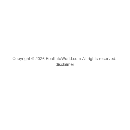
Copyright © 2026 BoatInfoWorld.com All rights reserved.
disclaimer