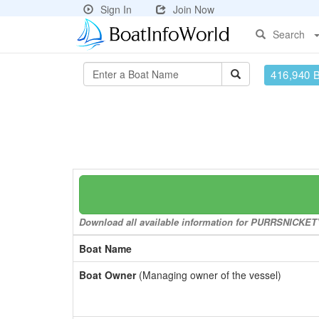
Sign In
Join Now
Search
416,940 
Download all available information for PURRSNICKETY 
Boat Name
Boat Owner
(Managing owner of the vessel)