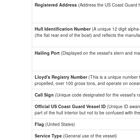
Registered Address
(Address the US Coast Guard has
Hull Identification Number
(A unique 12 digit alpha
(the flat rear end of the boat) and reflects the manuf
Hailing Port
(Displayed on the vessel's stern and ma
Lloyd's Registry Number
(This is a unique number th
propelled, over 100 gross tons, and operate on ocea
Call Sign
(Unique code designated for the vessel's r
Official US Coast Guard Vessel ID
(Unique ID award
part of the hull interior but not to be confused with th
Flag
(United States)
Service Type
(General use of the vessel)