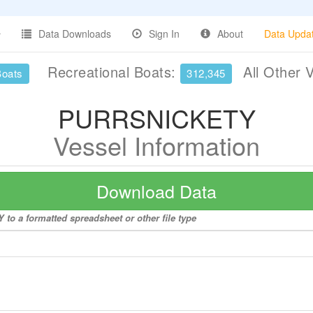
Data Downloads
Sign In
About
Data Upda
Recreational Boats:
All Other 
Boats
312,345
PURRSNICKETY
Vessel Information
Download Data
to a formatted spreadsheet or other file type