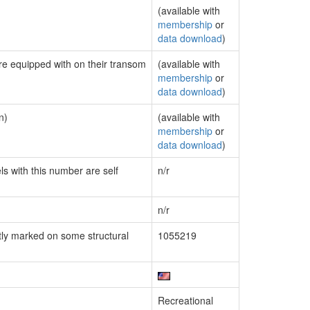
(available with
membership
or
data download
)
are equipped with on their transom
(available with
membership
or
data download
)
n)
(available with
membership
or
data download
)
ls with this number are self
n/r
n/r
ly marked on some structural
1055219
Recreational