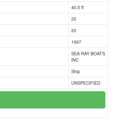
40.5 ft
25
20
1997
SEA RAY BOATS
INC
Ship
UNSPECIFIED