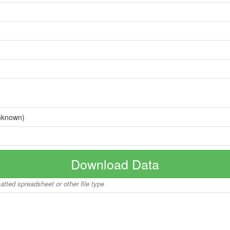
nknown)
Download Data
matted spreadsheet or other file type