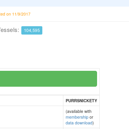
ted on 11/9/2017
Vessels:
104,595
PURRSNICKETY
(available with
membership
or
data download
)