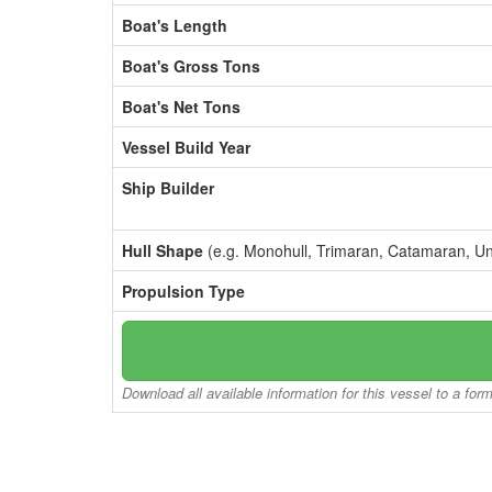
Boat's Length
Boat's Gross Tons
Boat's Net Tons
Vessel Build Year
Ship Builder
Hull Shape
(e.g. Monohull, Trimaran, Catamaran, U
Propulsion Type
Download all available information for this vessel to a for