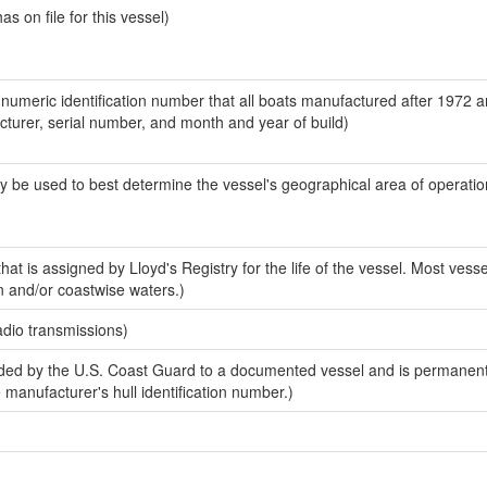
 on file for this vessel)
-numeric identification number that all boats manufactured after 1972 
acturer, serial number, and month and year of build)
y be used to best determine the vessel's geographical area of operatio
at is assigned by Lloyd's Registry for the life of the vessel. Most vesse
n and/or coastwise waters.)
adio transmissions)
ed by the U.S. Coast Guard to a documented vessel and is permanent
e manufacturer's hull identification number.)