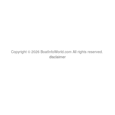
Copyright © 2026 BoatInfoWorld.com All rights reserved.
disclaimer