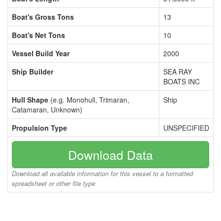
Boat's Gross Tons
13
Boat's Net Tons
10
Vessel Build Year
2000
Ship Builder
SEA RAY
BOATS INC
Hull Shape
(e.g. Monohull, Trimaran,
Ship
Catamaran, Unknown)
Propulsion Type
UNSPECIFIED
Download Data
Download all available information for this vessel to a formatted
spreadsheet or other file type