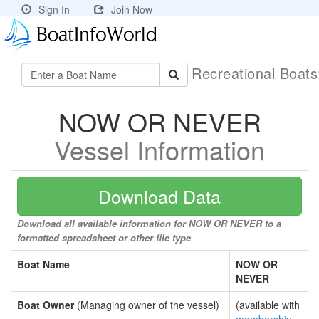
Sign In
Join Now
Recreational Boat
NOW OR NEVER
Vessel Information
Download Data
Download all available information for NOW OR NEVER to a
formatted spreadsheet or other file type
Boat Name
NOW OR
NEVER
Boat Owner
(Managing owner of the vessel)
(available with