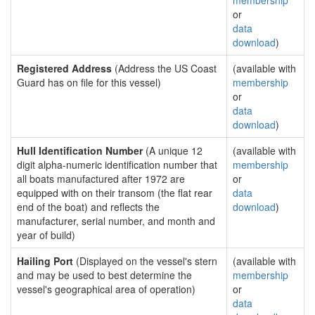
membership
or
data
download
)
Registered Address
(Address the US Coast
(available with
Guard has on file for this vessel)
membership
or
data
download
)
Hull Identification Number
(A unique 12
(available with
digit alpha-numeric identification number that
membership
all boats manufactured after 1972 are
or
equipped with on their transom (the flat rear
data
end of the boat) and reflects the
download
)
manufacturer, serial number, and month and
year of build)
Hailing Port
(Displayed on the vessel's stern
(available with
and may be used to best determine the
membership
vessel's geographical area of operation)
or
data