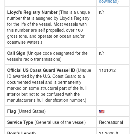
download
)
Lloyd's Registry Number
(This is a unique
n/r
number that is assigned by Lloyd's Registry
for the life of the vessel. Most vessels with
this number are self propelled, over 100
gross tons, and operate on ocean and/or
coastwise waters.)
Call Sign
(Unique code designated for the
n/r
vessel's radio transmissions)
Official US Coast Guard Vessel ID
(Unique
1121012
ID awarded by the U.S. Coast Guard to a
documented vessel and is permanently
marked on some structural part of the hull
interior but not to be confused with the
manufacturer's hull identification number.)
Flag
(United States)
Service Type
(General use of the vessel)
Recreational
Boat's Length
31.3000 ft