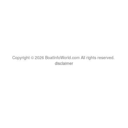
Copyright © 2026 BoatInfoWorld.com All rights reserved.
disclaimer