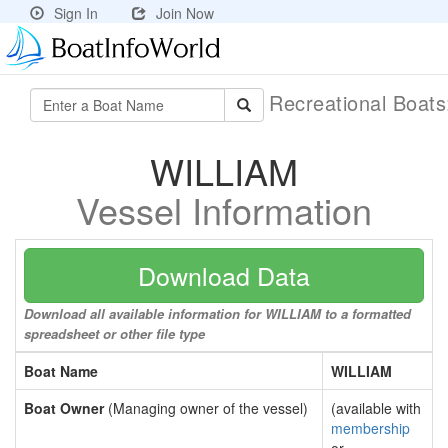
Sign In
Join Now
Recreational Boat
WILLIAM
Vessel Information
Download Data
Download all available information for WILLIAM to a formatted
spreadsheet or other file type
Boat Name
WILLIAM
Boat Owner
(Managing owner of the vessel)
(available with
membership