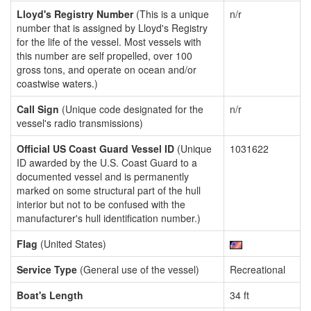
Lloyd's Registry Number
(This is a unique
n/r
number that is assigned by Lloyd's Registry
for the life of the vessel. Most vessels with
this number are self propelled, over 100
gross tons, and operate on ocean and/or
coastwise waters.)
Call Sign
(Unique code designated for the
n/r
vessel's radio transmissions)
Official US Coast Guard Vessel ID
(Unique
1031622
ID awarded by the U.S. Coast Guard to a
documented vessel and is permanently
marked on some structural part of the hull
interior but not to be confused with the
manufacturer's hull identification number.)
Flag
(United States)
Service Type
(General use of the vessel)
Recreational
Boat's Length
34 ft