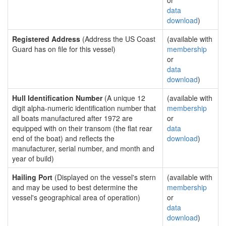
or
data
download
)
Registered Address
(Address the US Coast
(available with
Guard has on file for this vessel)
membership
or
data
download
)
Hull Identification Number
(A unique 12
(available with
digit alpha-numeric identification number that
membership
all boats manufactured after 1972 are
or
equipped with on their transom (the flat rear
data
end of the boat) and reflects the
download
)
manufacturer, serial number, and month and
year of build)
Hailing Port
(Displayed on the vessel's stern
(available with
and may be used to best determine the
membership
vessel's geographical area of operation)
or
data
download
)