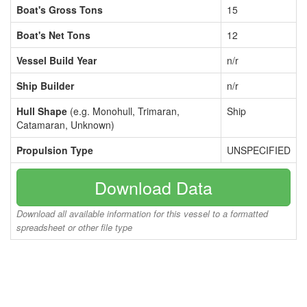
Boat's Gross Tons
15
Boat's Net Tons
12
Vessel Build Year
n/r
Ship Builder
n/r
Hull Shape
(e.g. Monohull, Trimaran,
Ship
Catamaran, Unknown)
Propulsion Type
UNSPECIFIED
Download Data
Download all available information for this vessel to a formatted
spreadsheet or other file type