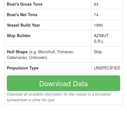
Boat's Gross Tons
93
Boat's Net Tons
74
Vessel Build Year
1990
Ship Builder
AZIMUT
S.R.L.
Hull Shape
(e.g. Monohull, Trimaran,
Ship
Catamaran, Unknown)
Propulsion Type
UNSPECIFIED
Download Data
Download all available information for this vessel to a formatted
spreadsheet or other file type