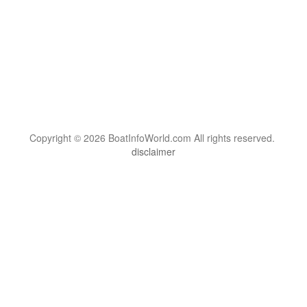
Copyright © 2026 BoatInfoWorld.com All rights reserved.
disclaimer