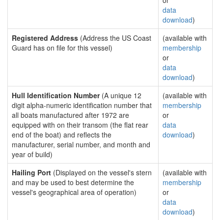
or
data
download
)
Registered Address
(Address the US Coast
(available with
Guard has on file for this vessel)
membership
or
data
download
)
Hull Identification Number
(A unique 12
(available with
digit alpha-numeric identification number that
membership
all boats manufactured after 1972 are
or
equipped with on their transom (the flat rear
data
end of the boat) and reflects the
download
)
manufacturer, serial number, and month and
year of build)
Hailing Port
(Displayed on the vessel's stern
(available with
and may be used to best determine the
membership
vessel's geographical area of operation)
or
data
download
)