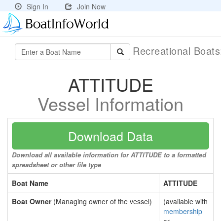
Sign In
Join Now
Recreational Boat
ATTITUDE
Vessel Information
Download Data
Download all available information for ATTITUDE to a formatted
spreadsheet or other file type
Boat Name
ATTITUDE
Boat Owner
(Managing owner of the vessel)
(available with
membership