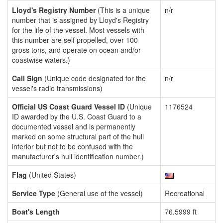
Lloyd's Registry Number
(This is a unique
n/r
number that is assigned by Lloyd's Registry
for the life of the vessel. Most vessels with
this number are self propelled, over 100
gross tons, and operate on ocean and/or
coastwise waters.)
Call Sign
(Unique code designated for the
n/r
vessel's radio transmissions)
Official US Coast Guard Vessel ID
(Unique
1176524
ID awarded by the U.S. Coast Guard to a
documented vessel and is permanently
marked on some structural part of the hull
interior but not to be confused with the
manufacturer's hull identification number.)
Flag
(United States)
Service Type
(General use of the vessel)
Recreational
Boat's Length
76.5999 ft