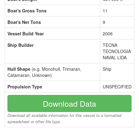
Boat's Gross Tons
11
Boat's Net Tons
9
Vessel Build Year
2006
Ship Builder
TECNA
TECNOLOGIA
NAVAL LIDA
Hull Shape
(e.g. Monohull, Trimaran,
Ship
Catamaran, Unknown)
Propulsion Type
UNSPECIFIED
Download Data
Download all available information for this vessel to a formatted
spreadsheet or other file type