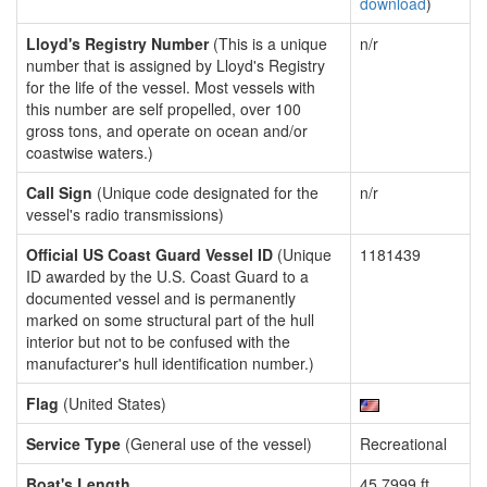
download
)
Lloyd's Registry Number
(This is a unique
n/r
number that is assigned by Lloyd's Registry
for the life of the vessel. Most vessels with
this number are self propelled, over 100
gross tons, and operate on ocean and/or
coastwise waters.)
Call Sign
(Unique code designated for the
n/r
vessel's radio transmissions)
Official US Coast Guard Vessel ID
(Unique
1181439
ID awarded by the U.S. Coast Guard to a
documented vessel and is permanently
marked on some structural part of the hull
interior but not to be confused with the
manufacturer's hull identification number.)
Flag
(United States)
Service Type
(General use of the vessel)
Recreational
Boat's Length
45.7999 ft