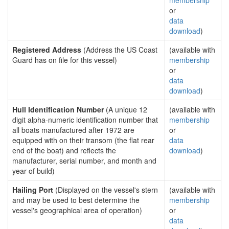
membership
or
data
download
)
Registered Address
(Address the US Coast
(available with
Guard has on file for this vessel)
membership
or
data
download
)
Hull Identification Number
(A unique 12
(available with
digit alpha-numeric identification number that
membership
all boats manufactured after 1972 are
or
equipped with on their transom (the flat rear
data
end of the boat) and reflects the
download
)
manufacturer, serial number, and month and
year of build)
Hailing Port
(Displayed on the vessel's stern
(available with
and may be used to best determine the
membership
vessel's geographical area of operation)
or
data