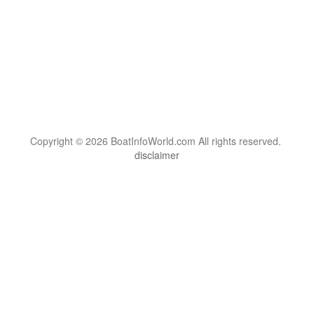
Copyright © 2026 BoatInfoWorld.com All rights reserved.
disclaimer