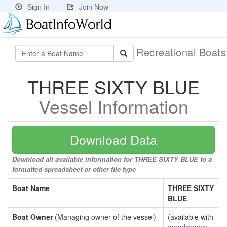
Sign In
Join Now
Recreational Boat
THREE SIXTY BLUE
Vessel Information
Download Data
Download all available information for THREE SIXTY BLUE to a
formatted spreadsheet or other file type
Boat Name
THREE SIXTY
BLUE
Boat Owner
(Managing owner of the vessel)
(available with