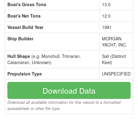
Boat's Gross Tons
13.0
Boat's Net Tons
12.0
Vessel Build Year
1981
Ship Builder
MORGAN
YACHT, INC.
Hull Shape
(e.g. Monohull, Trimaran,
Sail (Distinct
Catamaran, Unknown)
Keel)
Propulsion Type
UNSPECIFIED
Download Data
Download all available information for this vessel to a formatted
spreadsheet or other file type