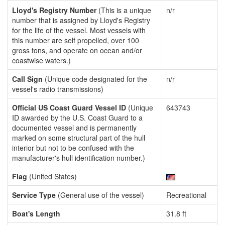
Lloyd's Registry Number
(This is a unique
n/r
number that is assigned by Lloyd's Registry
for the life of the vessel. Most vessels with
this number are self propelled, over 100
gross tons, and operate on ocean and/or
coastwise waters.)
Call Sign
(Unique code designated for the
n/r
vessel's radio transmissions)
Official US Coast Guard Vessel ID
(Unique
643743
ID awarded by the U.S. Coast Guard to a
documented vessel and is permanently
marked on some structural part of the hull
interior but not to be confused with the
manufacturer's hull identification number.)
Flag
(United States)
Service Type
(General use of the vessel)
Recreational
Boat's Length
31.8 ft