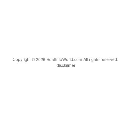
Copyright © 2026 BoatInfoWorld.com All rights reserved.
disclaimer