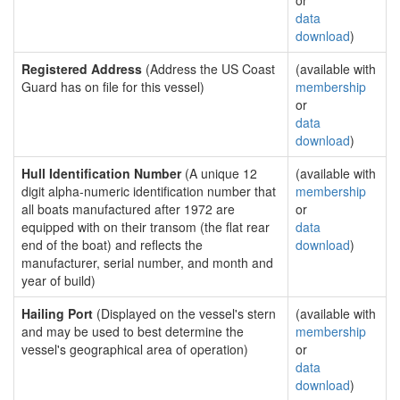
or
data
download
)
Registered Address
(Address the US Coast
(available with
Guard has on file for this vessel)
membership
or
data
download
)
Hull Identification Number
(A unique 12
(available with
digit alpha-numeric identification number that
membership
all boats manufactured after 1972 are
or
equipped with on their transom (the flat rear
data
end of the boat) and reflects the
download
)
manufacturer, serial number, and month and
year of build)
Hailing Port
(Displayed on the vessel's stern
(available with
and may be used to best determine the
membership
vessel's geographical area of operation)
or
data
download
)