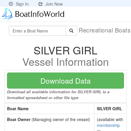
Sign In
Join Now
Recreational Boat
SILVER GIRL
Vessel Information
Download Data
Download all available information for SILVER GIRL to a
formatted spreadsheet or other file type
Boat Name
SILVER GIRL
Boat Owner
(Managing owner of the vessel)
(available with
membership