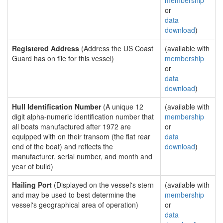
membership
or
data
download
)
Registered Address
(Address the US Coast
(available with
Guard has on file for this vessel)
membership
or
data
download
)
Hull Identification Number
(A unique 12
(available with
digit alpha-numeric identification number that
membership
all boats manufactured after 1972 are
or
equipped with on their transom (the flat rear
data
end of the boat) and reflects the
download
)
manufacturer, serial number, and month and
year of build)
Hailing Port
(Displayed on the vessel's stern
(available with
and may be used to best determine the
membership
vessel's geographical area of operation)
or
data