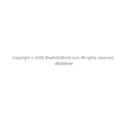
Copyright © 2026 BoatInfoWorld.com All rights reserved.
disclaimer