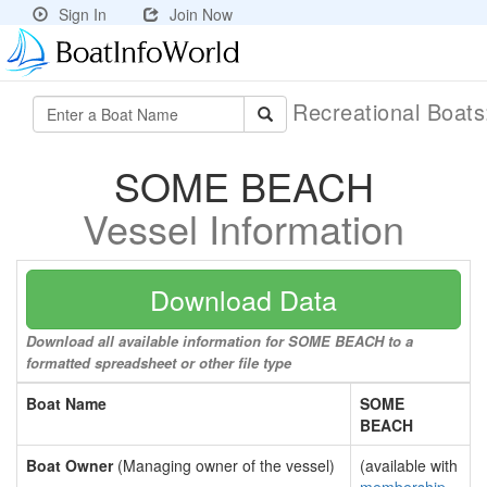
Sign In
Join Now
Recreational Boat
SOME BEACH
Vessel Information
Download Data
Download all available information for SOME BEACH to a
formatted spreadsheet or other file type
Boat Name
SOME
BEACH
Boat Owner
(Managing owner of the vessel)
(available with