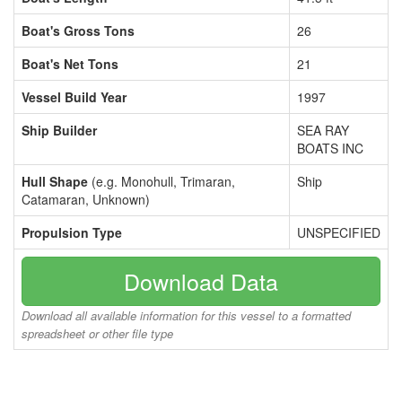
Boat's Gross Tons
26
Boat's Net Tons
21
Vessel Build Year
1997
Ship Builder
SEA RAY
BOATS INC
Hull Shape
(e.g. Monohull, Trimaran,
Ship
Catamaran, Unknown)
Propulsion Type
UNSPECIFIED
Download Data
Download all available information for this vessel to a formatted
spreadsheet or other file type