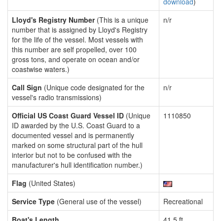
download
)
Lloyd's Registry Number
(This is a unique
n/r
number that is assigned by Lloyd's Registry
for the life of the vessel. Most vessels with
this number are self propelled, over 100
gross tons, and operate on ocean and/or
coastwise waters.)
Call Sign
(Unique code designated for the
n/r
vessel's radio transmissions)
Official US Coast Guard Vessel ID
(Unique
1110850
ID awarded by the U.S. Coast Guard to a
documented vessel and is permanently
marked on some structural part of the hull
interior but not to be confused with the
manufacturer's hull identification number.)
Flag
(United States)
Service Type
(General use of the vessel)
Recreational
Boat's Length
41.5 ft