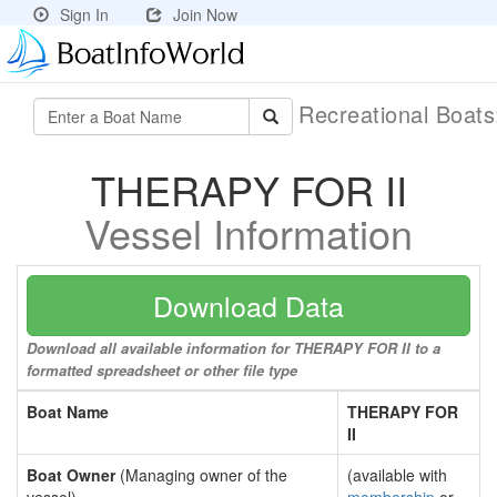
Sign In
Join Now
Recreational Boat
THERAPY FOR II
Vessel Information
Download Data
Download all available information for THERAPY FOR II to a
formatted spreadsheet or other file type
Boat Name
THERAPY FOR
II
Boat Owner
(Managing owner of the
(available with