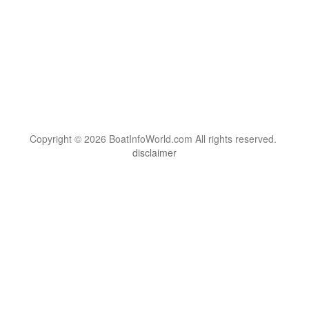
Copyright © 2026 BoatInfoWorld.com All rights reserved.
disclaimer