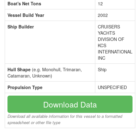
Boat's Net Tons
12
Vessel Build Year
2002
Ship Builder
CRUISERS
YACHTS
DIVISION OF
KCS
INTERNATIONAL
INC
Hull Shape
(e.g. Monohull, Trimaran,
Ship
Catamaran, Unknown)
Propulsion Type
UNSPECIFIED
Download Data
Download all available information for this vessel to a formatted
spreadsheet or other file type