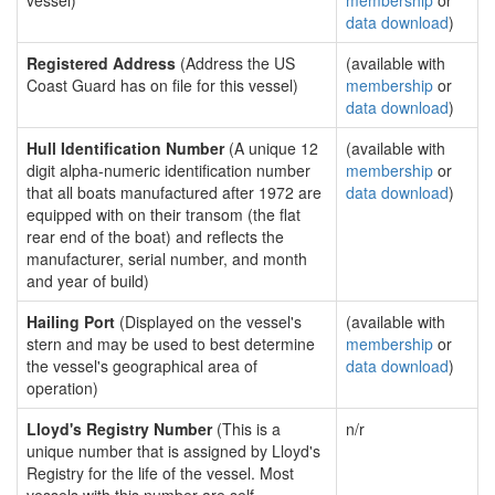
vessel)
membership
or
data download
)
Registered Address
(Address the US
(available with
Coast Guard has on file for this vessel)
membership
or
data download
)
Hull Identification Number
(A unique 12
(available with
digit alpha-numeric identification number
membership
or
that all boats manufactured after 1972 are
data download
)
equipped with on their transom (the flat
rear end of the boat) and reflects the
manufacturer, serial number, and month
and year of build)
Hailing Port
(Displayed on the vessel's
(available with
stern and may be used to best determine
membership
or
the vessel's geographical area of
data download
)
operation)
Lloyd's Registry Number
(This is a
n/r
unique number that is assigned by Lloyd's
Registry for the life of the vessel. Most