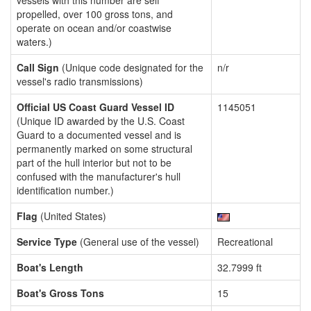
vessels with this number are self
propelled, over 100 gross tons, and
operate on ocean and/or coastwise
waters.)
Call Sign
(Unique code designated for the
n/r
vessel's radio transmissions)
Official US Coast Guard Vessel ID
1145051
(Unique ID awarded by the U.S. Coast
Guard to a documented vessel and is
permanently marked on some structural
part of the hull interior but not to be
confused with the manufacturer's hull
identification number.)
Flag
(United States)
Service Type
(General use of the vessel)
Recreational
Boat's Length
32.7999 ft
Boat's Gross Tons
15