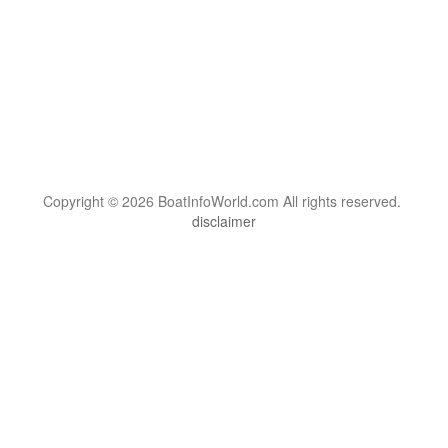
Copyright © 2026 BoatInfoWorld.com All rights reserved.
disclaimer