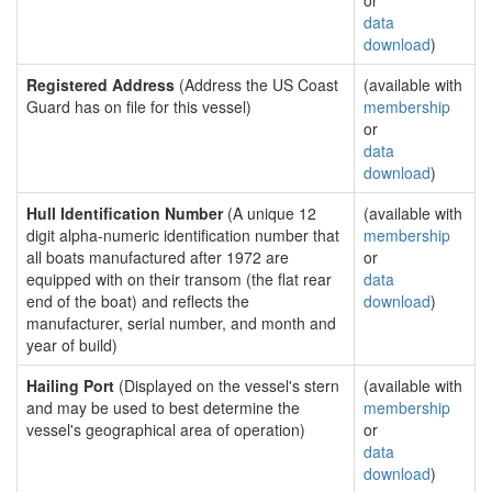
or
data
download
)
Registered Address
(Address the US Coast
(available with
Guard has on file for this vessel)
membership
or
data
download
)
Hull Identification Number
(A unique 12
(available with
digit alpha-numeric identification number that
membership
all boats manufactured after 1972 are
or
equipped with on their transom (the flat rear
data
end of the boat) and reflects the
download
)
manufacturer, serial number, and month and
year of build)
Hailing Port
(Displayed on the vessel's stern
(available with
and may be used to best determine the
membership
vessel's geographical area of operation)
or
data
download
)