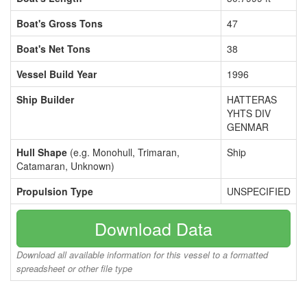
Boat's Gross Tons
47
Boat's Net Tons
38
Vessel Build Year
1996
Ship Builder
HATTERAS
YHTS DIV
GENMAR
Hull Shape
(e.g. Monohull, Trimaran,
Ship
Catamaran, Unknown)
Propulsion Type
UNSPECIFIED
Download Data
Download all available information for this vessel to a formatted
spreadsheet or other file type