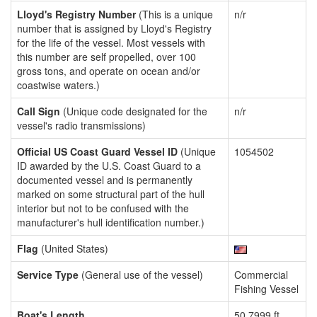
Lloyd's Registry Number
(This is a unique
n/r
number that is assigned by Lloyd's Registry
for the life of the vessel. Most vessels with
this number are self propelled, over 100
gross tons, and operate on ocean and/or
coastwise waters.)
Call Sign
(Unique code designated for the
n/r
vessel's radio transmissions)
Official US Coast Guard Vessel ID
(Unique
1054502
ID awarded by the U.S. Coast Guard to a
documented vessel and is permanently
marked on some structural part of the hull
interior but not to be confused with the
manufacturer's hull identification number.)
Flag
(United States)
Service Type
(General use of the vessel)
Commercial
Fishing Vessel
Boat's Length
50.7999 ft