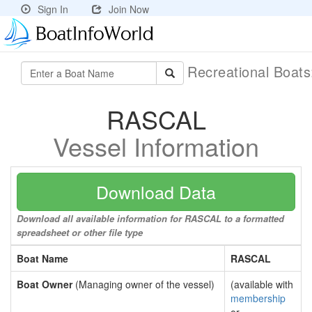
Sign In
Join Now
Recreational Boat
RASCAL
Vessel Information
Download Data
Download all available information for RASCAL to a formatted
spreadsheet or other file type
Boat Name
RASCAL
Boat Owner
(Managing owner of the vessel)
(available with
membership