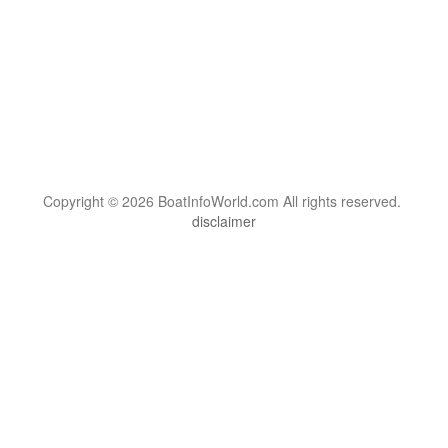
Copyright © 2026 BoatInfoWorld.com All rights reserved.
disclaimer