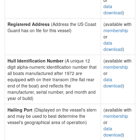
or
data
download
)
Registered Address
(Address the US Coast
(available with
Guard has on file for this vessel)
membership
or
data
download
)
Hull Identification Number
(A unique 12
(available with
digit alpha-numeric identification number that
membership
all boats manufactured after 1972 are
or
equipped with on their transom (the flat rear
data
end of the boat) and reflects the
download
)
manufacturer, serial number, and month and
year of build)
Hailing Port
(Displayed on the vessel's stern
(available with
and may be used to best determine the
membership
vessel's geographical area of operation)
or
data
download
)