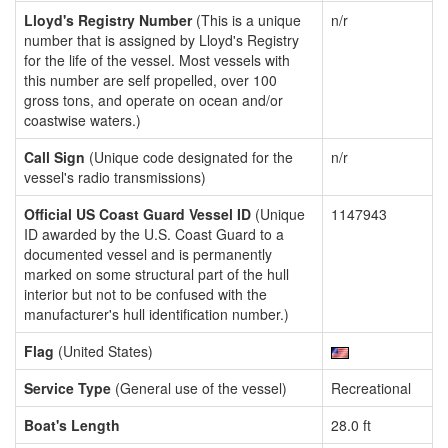
Lloyd's Registry Number
(This is a unique
n/r
number that is assigned by Lloyd's Registry
for the life of the vessel. Most vessels with
this number are self propelled, over 100
gross tons, and operate on ocean and/or
coastwise waters.)
Call Sign
(Unique code designated for the
n/r
vessel's radio transmissions)
Official US Coast Guard Vessel ID
(Unique
1147943
ID awarded by the U.S. Coast Guard to a
documented vessel and is permanently
marked on some structural part of the hull
interior but not to be confused with the
manufacturer's hull identification number.)
Flag
(United States)
Service Type
(General use of the vessel)
Recreational
Boat's Length
28.0 ft