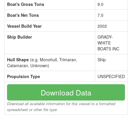
Boat's Gross Tons
9.0
Boat's Net Tons
7.0
Vessel Build Year
2002
Ship Builder
GRADY-
WHITE
BOATS INC
Hull Shape
(e.g. Monohull, Trimaran,
Ship
Catamaran, Unknown)
Propulsion Type
UNSPECIFIED
Download Data
Download all available information for this vessel to a formatted
spreadsheet or other file type