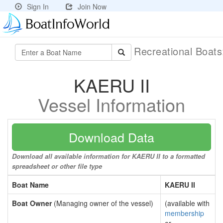
Sign In
Join Now
Recreational Boat
KAERU II
Vessel Information
Download Data
Download all available information for KAERU II to a formatted
spreadsheet or other file type
Boat Name
KAERU II
Boat Owner
(Managing owner of the vessel)
(available with
membership