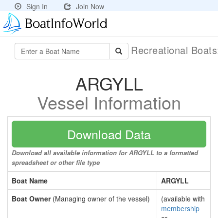
Sign In
Join Now
Recreational Boat
ARGYLL
Vessel Information
Download Data
Download all available information for ARGYLL to a formatted
spreadsheet or other file type
Boat Name
ARGYLL
Boat Owner
(Managing owner of the vessel)
(available with
membership