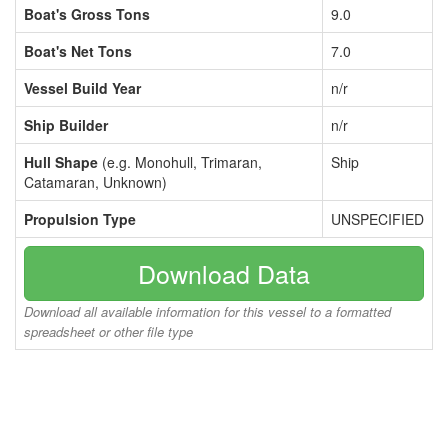
Boat's Gross Tons
9.0
Boat's Net Tons
7.0
Vessel Build Year
n/r
Ship Builder
n/r
Hull Shape
(e.g. Monohull, Trimaran,
Ship
Catamaran, Unknown)
Propulsion Type
UNSPECIFIED
Download Data
Download all available information for this vessel to a formatted
spreadsheet or other file type