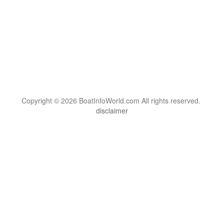
Copyright © 2026 BoatInfoWorld.com All rights reserved.
disclaimer