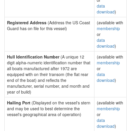
or
data
download
)
Registered Address
(Address the US Coast
(available with
Guard has on file for this vessel)
membership
or
data
download
)
Hull Identification Number
(A unique 12
(available with
digit alpha-numeric identification number that
membership
all boats manufactured after 1972 are
or
equipped with on their transom (the flat rear
data
end of the boat) and reflects the
download
)
manufacturer, serial number, and month and
year of build)
Hailing Port
(Displayed on the vessel's stern
(available with
and may be used to best determine the
membership
vessel's geographical area of operation)
or
data
download
)