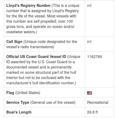
Lloyd's Registry Number
(This is a unique
n/r
number that is assigned by Lloyd's Registry
for the life of the vessel. Most vessels with
this number are self propelled, over 100
gross tons, and operate on ocean and/or
coastwise waters.)
Call Sign
(Unique code designated for the
n/r
vessel's radio transmissions)
Official US Coast Guard Vessel ID
(Unique
1162769
ID awarded by the U.S. Coast Guard to a
documented vessel and is permanently
marked on some structural part of the hull
interior but not to be confused with the
manufacturer's hull identification number.)
Flag
(United States)
Service Type
(General use of the vessel)
Recreational
Boat's Length
26.8 ft