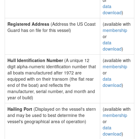
or
data
download
)
Registered Address
(Address the US Coast
(available with
Guard has on file for this vessel)
membership
or
data
download
)
Hull Identification Number
(A unique 12
(available with
digit alpha-numeric identification number that
membership
all boats manufactured after 1972 are
or
equipped with on their transom (the flat rear
data
end of the boat) and reflects the
download
)
manufacturer, serial number, and month and
year of build)
Hailing Port
(Displayed on the vessel's stern
(available with
and may be used to best determine the
membership
vessel's geographical area of operation)
or
data
download
)