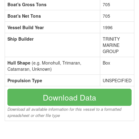
Boat's Gross Tons
705
Boat's Net Tons
705
Vessel Build Year
1996
Ship Builder
TRINITY
MARINE
GROUP
Hull Shape
(e.g. Monohull, Trimaran,
Box
Catamaran, Unknown)
Propulsion Type
UNSPECIFIED
Download Data
Download all available information for this vessel to a formatted
spreadsheet or other file type