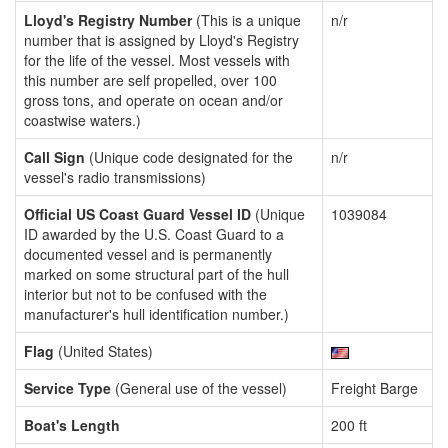
Lloyd's Registry Number
(This is a unique
n/r
number that is assigned by Lloyd's Registry
for the life of the vessel. Most vessels with
this number are self propelled, over 100
gross tons, and operate on ocean and/or
coastwise waters.)
Call Sign
(Unique code designated for the
n/r
vessel's radio transmissions)
Official US Coast Guard Vessel ID
(Unique
1039084
ID awarded by the U.S. Coast Guard to a
documented vessel and is permanently
marked on some structural part of the hull
interior but not to be confused with the
manufacturer's hull identification number.)
Flag
(United States)
Service Type
(General use of the vessel)
Freight Barge
Boat's Length
200 ft