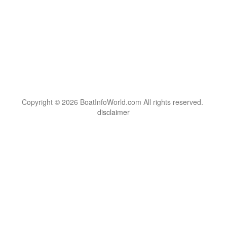
Copyright © 2026 BoatInfoWorld.com All rights reserved.
disclaimer