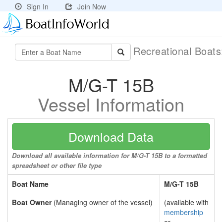
Sign In
Join Now
Recreational Boat
M/G-T 15B
Vessel Information
Download Data
Download all available information for M/G-T 15B to a formatted
spreadsheet or other file type
Boat Name
M/G-T 15B
Boat Owner
(Managing owner of the vessel)
(available with
membership