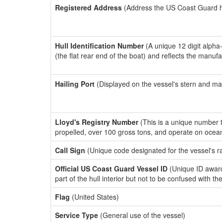
Registered Address
(Address the US Coast Guard has
Hull Identification Number
(A unique 12 digit alpha
(the flat rear end of the boat) and reflects the manuf
Hailing Port
(Displayed on the vessel's stern and ma
Lloyd's Registry Number
(This is a unique number th
propelled, over 100 gross tons, and operate on ocea
Call Sign
(Unique code designated for the vessel's r
Official US Coast Guard Vessel ID
(Unique ID award
part of the hull interior but not to be confused with th
Flag
(United States)
Service Type
(General use of the vessel)