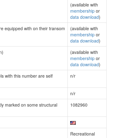
(available with
membership
or
data download
)
are equipped with on their transom
(available with
membership
or
data download
)
n)
(available with
membership
or
data download
)
ls with this number are self
n/r
n/r
ly marked on some structural
1082960
Recreational