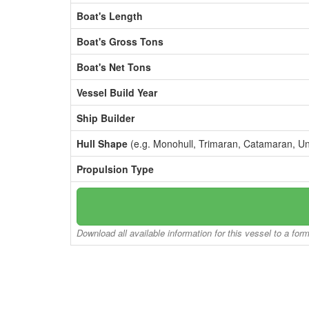
Boat's Length
Boat's Gross Tons
Boat's Net Tons
Vessel Build Year
Ship Builder
Hull Shape
(e.g. Monohull, Trimaran, Catamaran, U
Propulsion Type
Download all available information for this vessel to a for