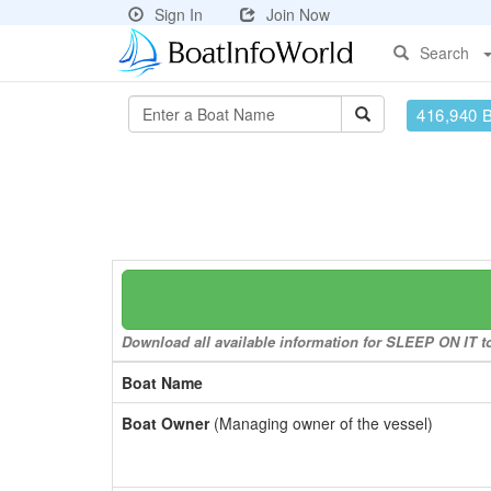
Sign In
Join Now
Search
416,940 
Download all available information for SLEEP ON IT to 
Boat Name
Boat Owner
(Managing owner of the vessel)