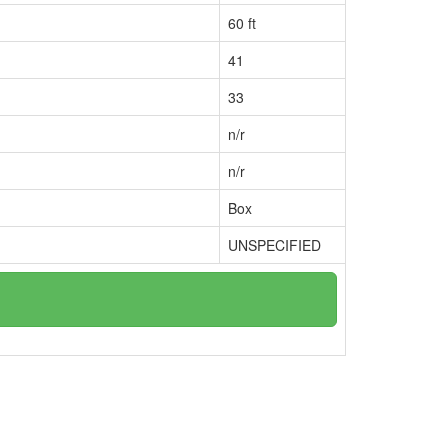
60 ft
41
33
n/r
n/r
Box
UNSPECIFIED