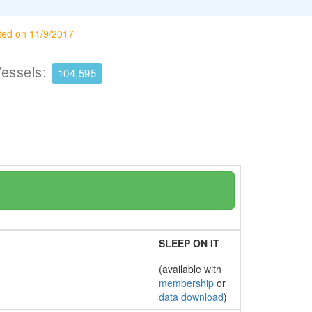
ted on 11/9/2017
Vessels:
104,595
SLEEP ON IT
(available with
membership
or
data download
)