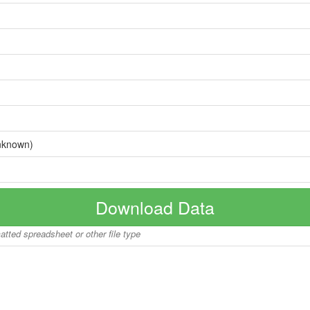
nknown)
Download Data
matted spreadsheet or other file type