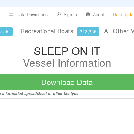
Data Downloads
Sign In
About
Data Upda
Recreational Boats:
All Other 
Boats
312,345
SLEEP ON IT
Vessel Information
Download Data
a formatted spreadsheet or other file type