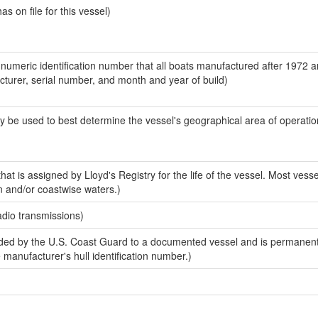
 on file for this vessel)
-numeric identification number that all boats manufactured after 1972 
acturer, serial number, and month and year of build)
y be used to best determine the vessel's geographical area of operatio
at is assigned by Lloyd's Registry for the life of the vessel. Most vesse
n and/or coastwise waters.)
adio transmissions)
ed by the U.S. Coast Guard to a documented vessel and is permanent
e manufacturer's hull identification number.)