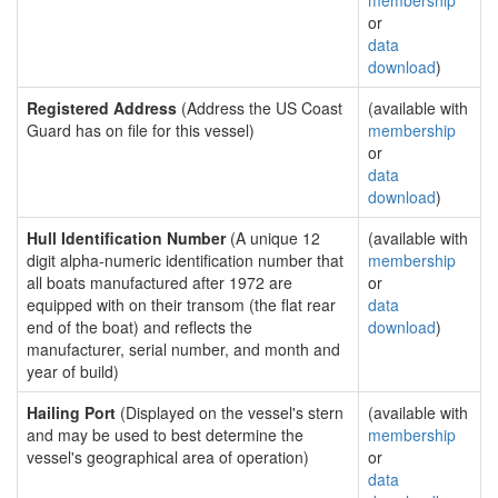
membership
or
data
download
)
Registered Address
(Address the US Coast
(available with
Guard has on file for this vessel)
membership
or
data
download
)
Hull Identification Number
(A unique 12
(available with
digit alpha-numeric identification number that
membership
all boats manufactured after 1972 are
or
equipped with on their transom (the flat rear
data
end of the boat) and reflects the
download
)
manufacturer, serial number, and month and
year of build)
Hailing Port
(Displayed on the vessel's stern
(available with
and may be used to best determine the
membership
vessel's geographical area of operation)
or
data