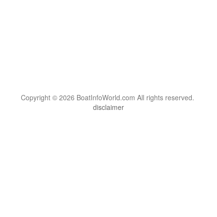
Copyright © 2026 BoatInfoWorld.com All rights reserved.
disclaimer