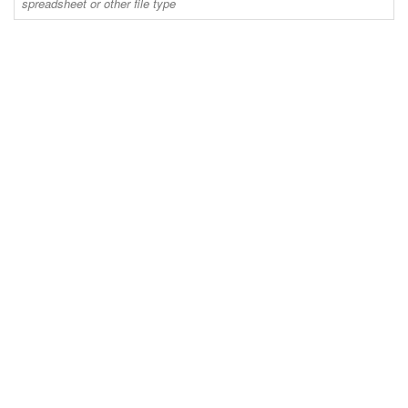
spreadsheet or other file type