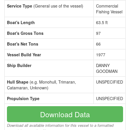
Service Type
(General use of the vessel)
Commercial
Fishing Vessel
Boat's Length
63.5 ft
Boat's Gross Tons
97
Boat's Net Tons
66
Vessel Build Year
1977
Ship Builder
DANNY
GOODMAN
Hull Shape
(e.g. Monohull, Trimaran,
UNSPECIFIED
Catamaran, Unknown)
Propulsion Type
UNSPECIFIED
Download Data
Download all available information for this vessel to a formatted