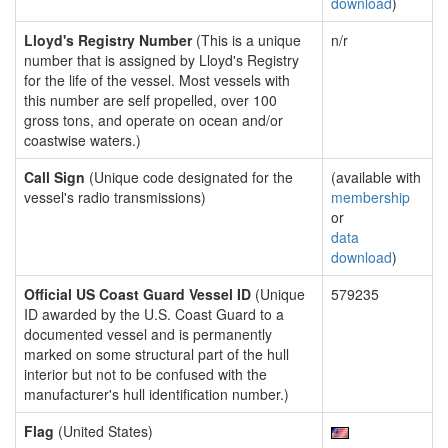
download
)
Lloyd's Registry Number
(This is a unique
n/r
number that is assigned by Lloyd's Registry
for the life of the vessel. Most vessels with
this number are self propelled, over 100
gross tons, and operate on ocean and/or
coastwise waters.)
Call Sign
(Unique code designated for the
(available with
vessel's radio transmissions)
membership
or
data
download
)
Official US Coast Guard Vessel ID
(Unique
579235
ID awarded by the U.S. Coast Guard to a
documented vessel and is permanently
marked on some structural part of the hull
interior but not to be confused with the
manufacturer's hull identification number.)
Flag
(United States)