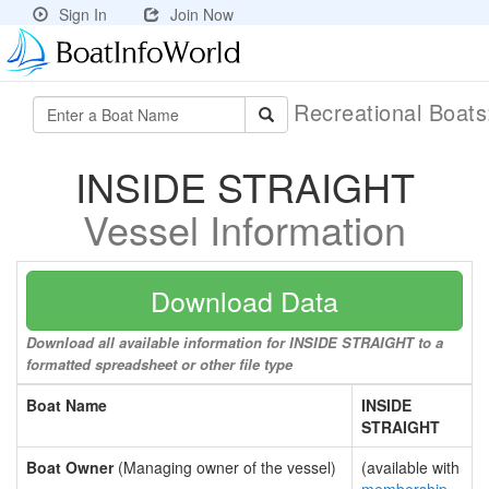
Sign In
Join Now
Recreational Boat
INSIDE STRAIGHT
Vessel Information
Download Data
Download all available information for INSIDE STRAIGHT to a
formatted spreadsheet or other file type
Boat Name
INSIDE
STRAIGHT
Boat Owner
(Managing owner of the vessel)
(available with