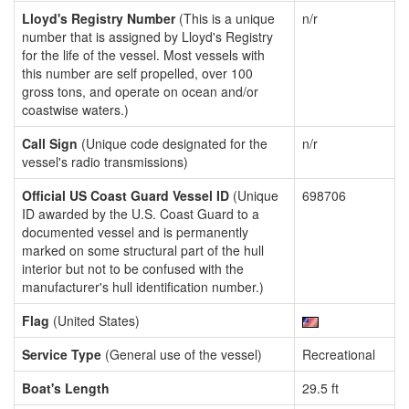
Lloyd's Registry Number
(This is a unique
n/r
number that is assigned by Lloyd's Registry
for the life of the vessel. Most vessels with
this number are self propelled, over 100
gross tons, and operate on ocean and/or
coastwise waters.)
Call Sign
(Unique code designated for the
n/r
vessel's radio transmissions)
Official US Coast Guard Vessel ID
(Unique
698706
ID awarded by the U.S. Coast Guard to a
documented vessel and is permanently
marked on some structural part of the hull
interior but not to be confused with the
manufacturer's hull identification number.)
Flag
(United States)
Service Type
(General use of the vessel)
Recreational
Boat's Length
29.5 ft