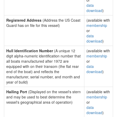
or
data
download
)
Registered Address
(Address the US Coast
(available with
Guard has on file for this vessel)
membership
or
data
download
)
Hull Identification Number
(A unique 12
(available with
digit alpha-numeric identification number that
membership
all boats manufactured after 1972 are
or
equipped with on their transom (the flat rear
data
end of the boat) and reflects the
download
)
manufacturer, serial number, and month and
year of build)
Hailing Port
(Displayed on the vessel's stern
(available with
and may be used to best determine the
membership
vessel's geographical area of operation)
or
data
download
)