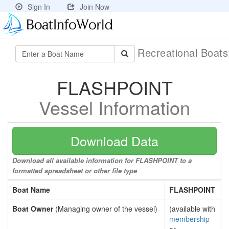
Sign In
Join Now
Recreational Boat
FLASHPOINT
Vessel Information
Download Data
Download all available information for FLASHPOINT to a
formatted spreadsheet or other file type
Boat Name
FLASHPOINT
Boat Owner
(Managing owner of the vessel)
(available with
membership