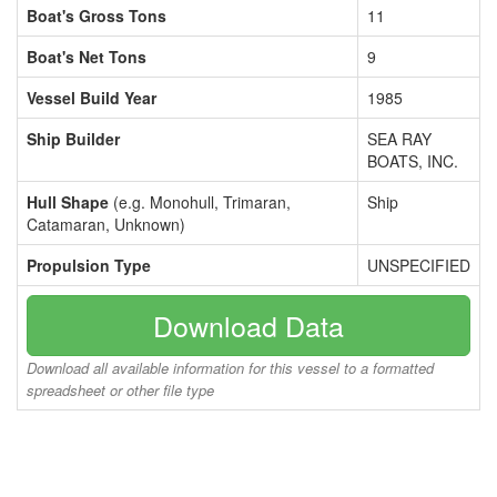
Boat's Gross Tons
11
Boat's Net Tons
9
Vessel Build Year
1985
Ship Builder
SEA RAY
BOATS, INC.
Hull Shape
(e.g. Monohull, Trimaran,
Ship
Catamaran, Unknown)
Propulsion Type
UNSPECIFIED
Download Data
Download all available information for this vessel to a formatted
spreadsheet or other file type