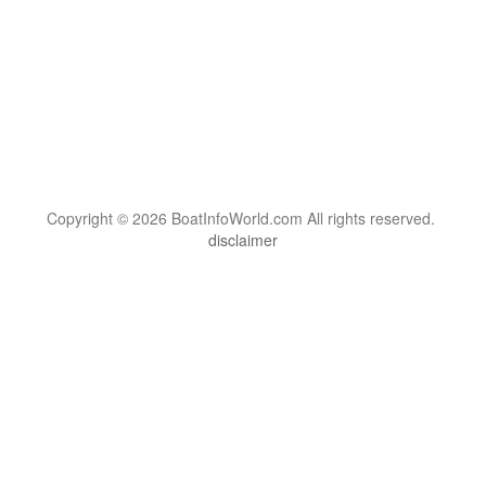
Copyright © 2026 BoatInfoWorld.com All rights reserved.
disclaimer