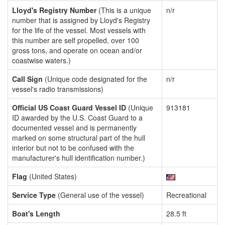
Lloyd's Registry Number
(This is a unique
n/r
number that is assigned by Lloyd's Registry
for the life of the vessel. Most vessels with
this number are self propelled, over 100
gross tons, and operate on ocean and/or
coastwise waters.)
Call Sign
(Unique code designated for the
n/r
vessel's radio transmissions)
Official US Coast Guard Vessel ID
(Unique
913181
ID awarded by the U.S. Coast Guard to a
documented vessel and is permanently
marked on some structural part of the hull
interior but not to be confused with the
manufacturer's hull identification number.)
Flag
(United States)
Service Type
(General use of the vessel)
Recreational
Boat's Length
28.5 ft