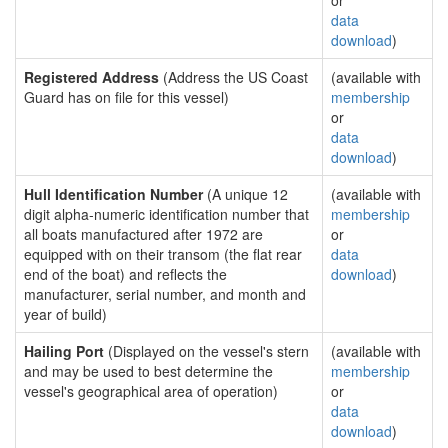
or
data
download
)
Registered Address
(Address the US Coast
(available with
Guard has on file for this vessel)
membership
or
data
download
)
Hull Identification Number
(A unique 12
(available with
digit alpha-numeric identification number that
membership
all boats manufactured after 1972 are
or
equipped with on their transom (the flat rear
data
end of the boat) and reflects the
download
)
manufacturer, serial number, and month and
year of build)
Hailing Port
(Displayed on the vessel's stern
(available with
and may be used to best determine the
membership
vessel's geographical area of operation)
or
data
download
)