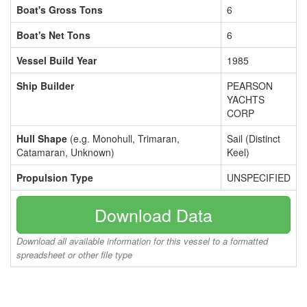
Boat's Gross Tons
6
Boat's Net Tons
6
Vessel Build Year
1985
Ship Builder
PEARSON
YACHTS
CORP
Hull Shape
(e.g. Monohull, Trimaran,
Sail (Distinct
Catamaran, Unknown)
Keel)
Propulsion Type
UNSPECIFIED
Download Data
Download all available information for this vessel to a formatted
spreadsheet or other file type