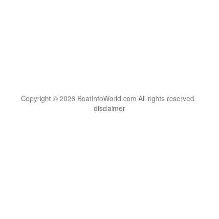
Copyright © 2026 BoatInfoWorld.com All rights reserved.
disclaimer