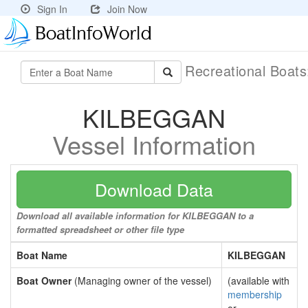
Sign In
Join Now
Recreational Boat
KILBEGGAN
Vessel Information
Download Data
Download all available information for KILBEGGAN to a
formatted spreadsheet or other file type
Boat Name
KILBEGGAN
Boat Owner
(Managing owner of the vessel)
(available with
membership