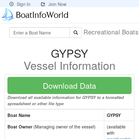
Sign In
Join Now
Recreational Boat
GYPSY
Vessel Information
Download Data
Download all available information for GYPSY to a formatted
spreadsheet or other file type
Boat Name
GYPSY
Boat Owner
(Managing owner of the vessel)
(available
with