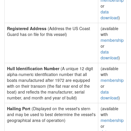
membership
or
data
download
)
Registered Address
(Address the US Coast
(available
Guard has on file for this vessel)
with
membership
or
data
download
)
Hull Identification Number
(A unique 12 digit
(available
alpha-numeric identification number that all
with
boats manufactured after 1972 are equipped
membership
with on their transom (the flat rear end of the
or
boat) and reflects the manufacturer, serial
data
number, and month and year of build)
download
)
Hailing Port
(Displayed on the vessel's stern
(available
and may be used to best determine the vessel's
with
geographical area of operation)
membership
or