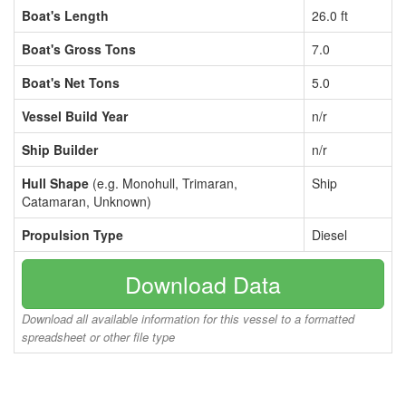
Boat's Length
26.0 ft
Boat's Gross Tons
7.0
Boat's Net Tons
5.0
Vessel Build Year
n/r
Ship Builder
n/r
Hull Shape
(e.g. Monohull, Trimaran,
Ship
Catamaran, Unknown)
Propulsion Type
Diesel
Download Data
Download all available information for this vessel to a formatted
spreadsheet or other file type