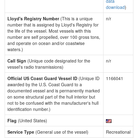
data
download
)
Lloyd's Registry Number
(This is a unique
n/r
number that is assigned by Lloyd's Registry for
the life of the vessel. Most vessels with this
number are self propelled, over 100 gross tons,
and operate on ocean and/or coastwise
waters.)
Call Sign
(Unique code designated for the
n/r
vessel's radio transmissions)
Official US Coast Guard Vessel ID
(Unique ID
1166041
awarded by the U.S. Coast Guard to a
documented vessel and is permanently marked
on some structural part of the hull interior but
not to be confused with the manufacturer's hull
identification number.)
Flag
(United States)
Service Type
(General use of the vessel)
Recreational