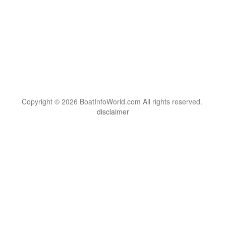
Copyright © 2026 BoatInfoWorld.com All rights reserved.
disclaimer