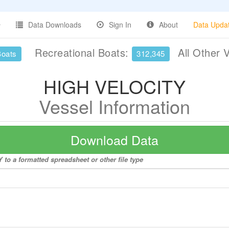
Data Downloads
Sign In
About
Data Upda
Recreational Boats:
All Other 
Boats
312,345
HIGH VELOCITY
Vessel Information
Download Data
to a formatted spreadsheet or other file type