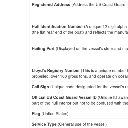
Registered Address
(Address the US Coast Guard has
Hull Identification Number
(A unique 12 digit alpha
(the flat rear end of the boat) and reflects the manuf
Hailing Port
(Displayed on the vessel's stern and ma
Lloyd's Registry Number
(This is a unique number th
propelled, over 100 gross tons, and operate on ocea
Call Sign
(Unique code designated for the vessel's r
Official US Coast Guard Vessel ID
(Unique ID award
part of the hull interior but not to be confused with th
Flag
(United States)
Service Type
(General use of the vessel)