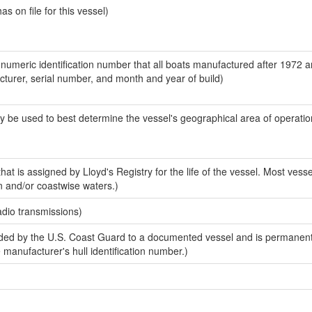
 on file for this vessel)
-numeric identification number that all boats manufactured after 1972 
acturer, serial number, and month and year of build)
y be used to best determine the vessel's geographical area of operatio
at is assigned by Lloyd's Registry for the life of the vessel. Most vesse
n and/or coastwise waters.)
adio transmissions)
ed by the U.S. Coast Guard to a documented vessel and is permanent
e manufacturer's hull identification number.)