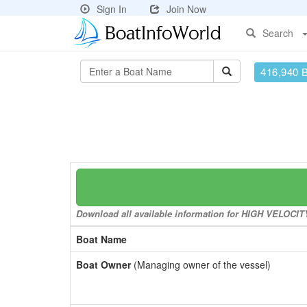
Sign In
Join Now
Search
416,940 
Download all available information for HIGH VELOCITY 
Boat Name
Boat Owner
(Managing owner of the vessel)