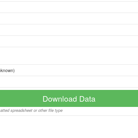
nknown)
Download Data
matted spreadsheet or other file type