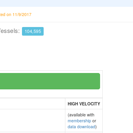
ted on 11/9/2017
Vessels:
104,595
HIGH VELOCITY
(available with
membership
or
data download
)