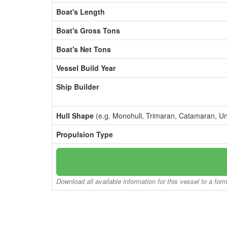
Boat's Length
Boat's Gross Tons
Boat's Net Tons
Vessel Build Year
Ship Builder
Hull Shape
(e.g. Monohull, Trimaran, Catamaran, U
Propulsion Type
Download all available information for this vessel to a for