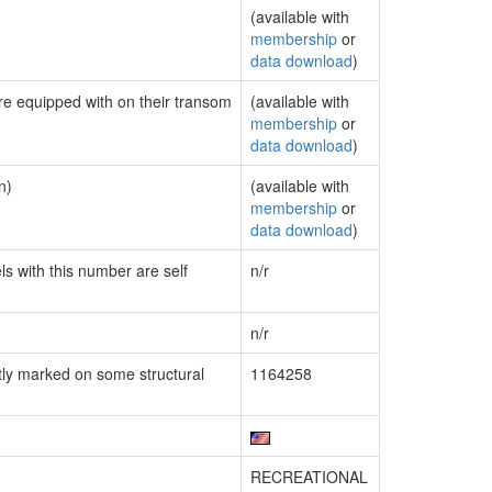
(available with
membership
or
data download
)
are equipped with on their transom
(available with
membership
or
data download
)
n)
(available with
membership
or
data download
)
ls with this number are self
n/r
n/r
ly marked on some structural
1164258
RECREATIONAL