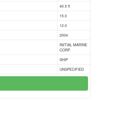
40.5 ft
15.0
12.0
2004
INITIAL MARINE
CORP.
SHIP
UNSPECIFIED