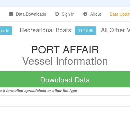
Data Downloads
Sign In
About
Data Upda
Recreational Boats:
All Other 
Boats
312,345
PORT AFFAIR
Vessel Information
Download Data
 a formatted spreadsheet or other file type