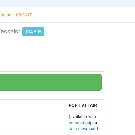
ted on 11/9/2017
Vessels:
104,595
PORT AFFAIR
(available with
membership
or
data download
)