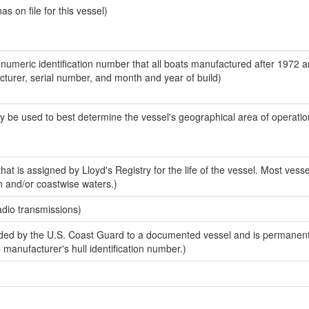
 on file for this vessel)
-numeric identification number that all boats manufactured after 1972 
acturer, serial number, and month and year of build)
y be used to best determine the vessel's geographical area of operatio
at is assigned by Lloyd's Registry for the life of the vessel. Most vesse
n and/or coastwise waters.)
adio transmissions)
ed by the U.S. Coast Guard to a documented vessel and is permanent
e manufacturer's hull identification number.)