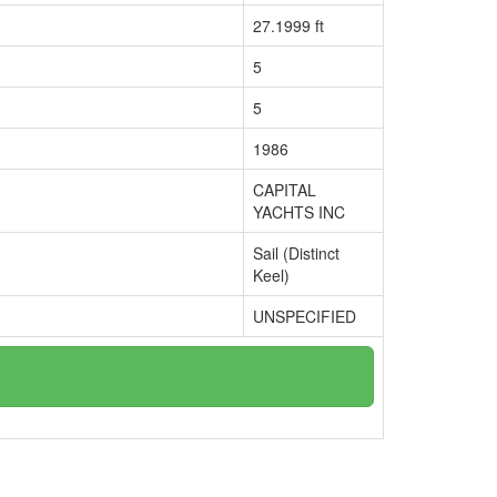
27.1999 ft
5
5
1986
CAPITAL
YACHTS INC
Sail (Distinct
Keel)
UNSPECIFIED