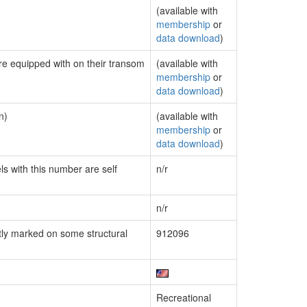
(available with
membership
or
data download
)
are equipped with on their transom
(available with
membership
or
data download
)
n)
(available with
membership
or
data download
)
ls with this number are self
n/r
n/r
ly marked on some structural
912096
Recreational