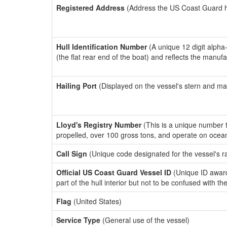
Registered Address
(Address the US Coast Guard has
Hull Identification Number
(A unique 12 digit alpha
(the flat rear end of the boat) and reflects the manuf
Hailing Port
(Displayed on the vessel's stern and ma
Lloyd's Registry Number
(This is a unique number th
propelled, over 100 gross tons, and operate on ocea
Call Sign
(Unique code designated for the vessel's r
Official US Coast Guard Vessel ID
(Unique ID award
part of the hull interior but not to be confused with th
Flag
(United States)
Service Type
(General use of the vessel)