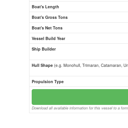
Boat's Length
Boat's Gross Tons
Boat's Net Tons
Vessel Build Year
Ship Builder
Hull Shape
(e.g. Monohull, Trimaran, Catamaran, U
Propulsion Type
Download all available information for this vessel to a for