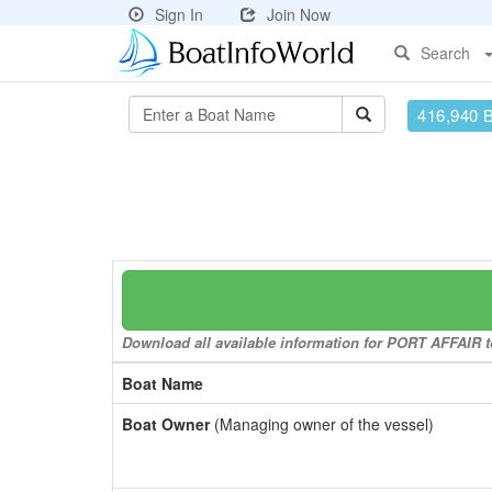
Sign In
Join Now
Search
416,940 
Download all available information for PORT AFFAIR to
Boat Name
Boat Owner
(Managing owner of the vessel)