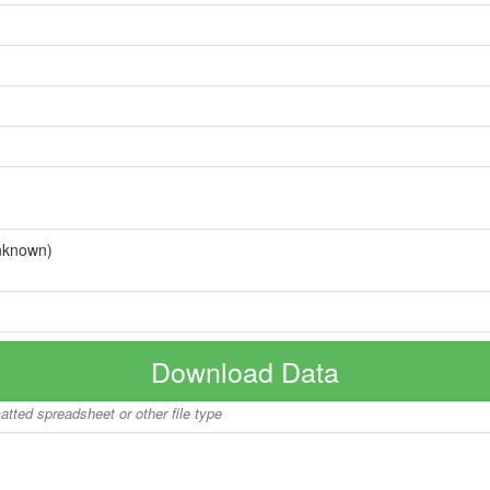
nknown)
Download Data
matted spreadsheet or other file type