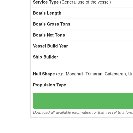
Service Type
(General use of the vessel)
Boat's Length
Boat's Gross Tons
Boat's Net Tons
Vessel Build Year
Ship Builder
Hull Shape
(e.g. Monohull, Trimaran, Catamaran, U
Propulsion Type
Download all available information for this vessel to a for