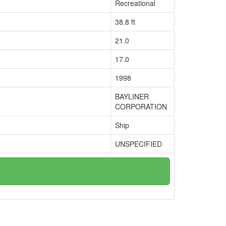
Recreational
38.8 ft
21.0
17.0
1998
BAYLINER
CORPORATION
Ship
UNSPECIFIED