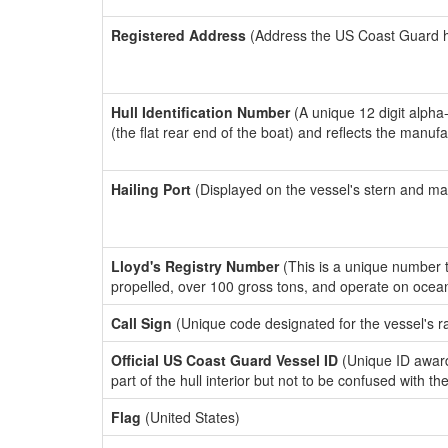
Registered Address
(Address the US Coast Guard has
Hull Identification Number
(A unique 12 digit alpha
(the flat rear end of the boat) and reflects the manuf
Hailing Port
(Displayed on the vessel's stern and ma
Lloyd's Registry Number
(This is a unique number th
propelled, over 100 gross tons, and operate on ocea
Call Sign
(Unique code designated for the vessel's r
Official US Coast Guard Vessel ID
(Unique ID award
part of the hull interior but not to be confused with th
Flag
(United States)