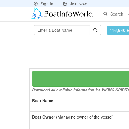
Sign In
Join Now
Search
416,940 
Download all available information for VIKING SPIRITS
Boat Name
Boat Owner
(Managing owner of the vessel)