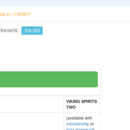
ted on 11/9/2017
Vessels:
104,595
VIKING SPIRITS
TWO
(available with
membership
or
data download
)