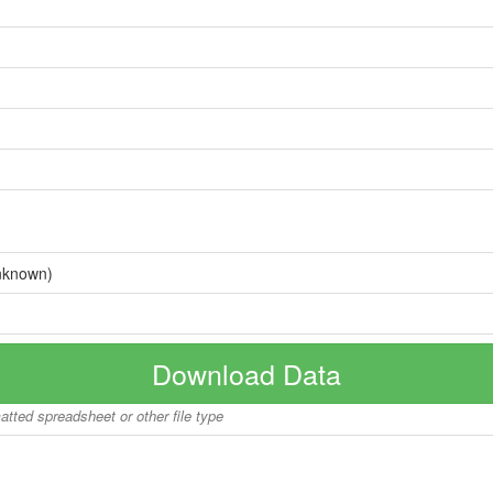
nknown)
Download Data
matted spreadsheet or other file type