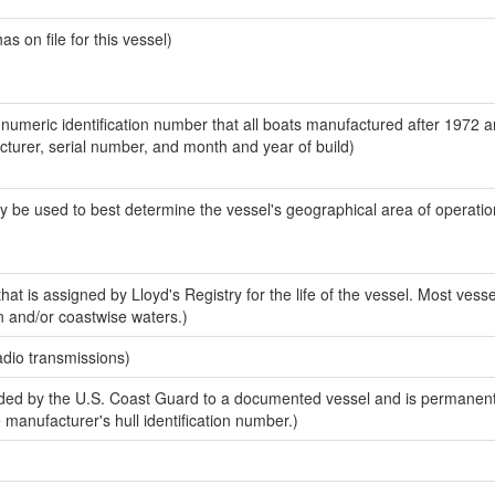
 on file for this vessel)
-numeric identification number that all boats manufactured after 1972 
acturer, serial number, and month and year of build)
y be used to best determine the vessel's geographical area of operatio
at is assigned by Lloyd's Registry for the life of the vessel. Most vesse
n and/or coastwise waters.)
adio transmissions)
ed by the U.S. Coast Guard to a documented vessel and is permanent
e manufacturer's hull identification number.)