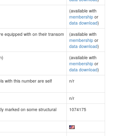
(available with
membership
or
data download
)
are equipped with on their transom
(available with
membership
or
data download
)
n)
(available with
membership
or
data download
)
ls with this number are self
n/r
n/r
ly marked on some structural
1074175