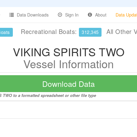
Data Downloads
Sign In
About
Data Upda
Recreational Boats:
All Other 
Boats
312,345
VIKING SPIRITS TWO
Vessel Information
Download Data
 TWO to a formatted spreadsheet or other file type