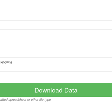
nknown)
Download Data
matted spreadsheet or other file type