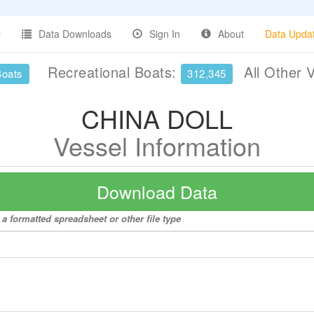
Data Downloads
Sign In
About
Data Upda
Recreational Boats:
All Other 
Boats
312,345
CHINA DOLL
Vessel Information
Download Data
a formatted spreadsheet or other file type