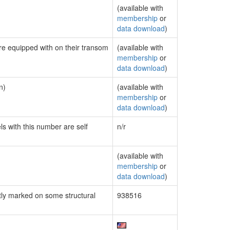
(available with
membership
or
data download
)
are equipped with on their transom
(available with
membership
or
data download
)
n)
(available with
membership
or
data download
)
ls with this number are self
n/r
(available with
membership
or
data download
)
ly marked on some structural
938516