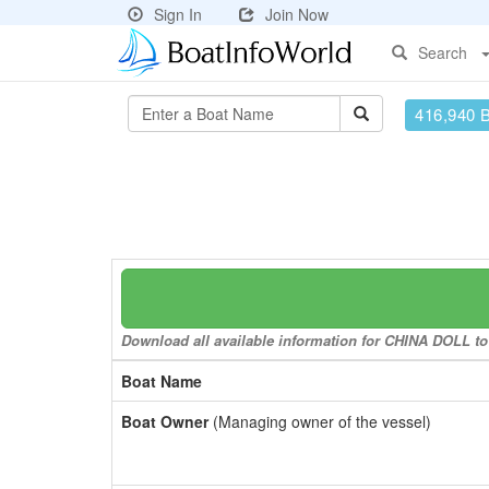
Sign In
Join Now
Search
416,940 
Download all available information for CHINA DOLL to 
Boat Name
Boat Owner
(Managing owner of the vessel)