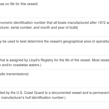
 on file for this vessel)
-numeric identification number that all boats manufactured after 1972 
acturer, serial number, and month and year of build)
y be used to best determine the vessel's geographical area of operatio
at is assigned by Lloyd's Registry for the life of the vessel. Most vesse
n and/or coastwise waters.)
adio transmissions)
ed by the U.S. Coast Guard to a documented vessel and is permanent
e manufacturer's hull identification number.)