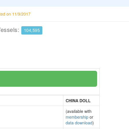
ted on 11/9/2017
Vessels:
104,595
CHINA DOLL
(available with
membership
or
data download
)