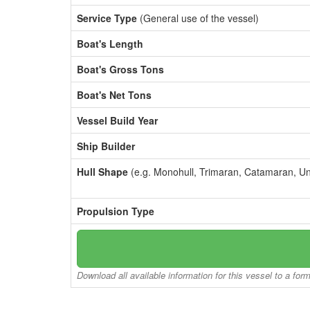
Service Type
(General use of the vessel)
Boat's Length
Boat's Gross Tons
Boat's Net Tons
Vessel Build Year
Ship Builder
Hull Shape
(e.g. Monohull, Trimaran, Catamaran, U
Propulsion Type
Download all available information for this vessel to a for