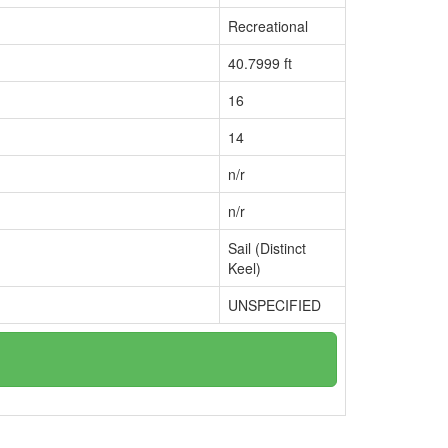
Recreational
40.7999 ft
16
14
n/r
n/r
Sail (Distinct
Keel)
UNSPECIFIED