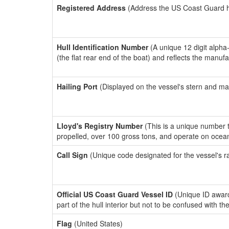
Registered Address
(Address the US Coast Guard has
Hull Identification Number
(A unique 12 digit alpha
(the flat rear end of the boat) and reflects the manuf
Hailing Port
(Displayed on the vessel's stern and ma
Lloyd's Registry Number
(This is a unique number th
propelled, over 100 gross tons, and operate on ocea
Call Sign
(Unique code designated for the vessel's r
Official US Coast Guard Vessel ID
(Unique ID award
part of the hull interior but not to be confused with th
Flag
(United States)