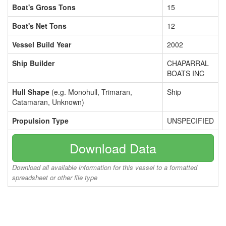
Boat's Gross Tons
15
Boat's Net Tons
12
Vessel Build Year
2002
Ship Builder
CHAPARRAL
BOATS INC
Hull Shape
(e.g. Monohull, Trimaran,
Ship
Catamaran, Unknown)
Propulsion Type
UNSPECIFIED
Download Data
Download all available information for this vessel to a formatted
spreadsheet or other file type