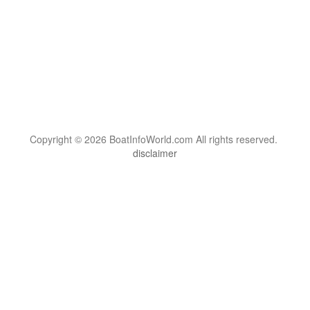
Copyright © 2026 BoatInfoWorld.com All rights reserved.
disclaimer