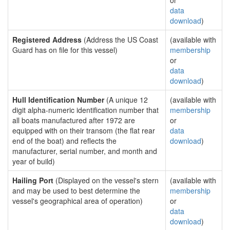
or
data
download
)
Registered Address
(Address the US Coast
(available with
Guard has on file for this vessel)
membership
or
data
download
)
Hull Identification Number
(A unique 12
(available with
digit alpha-numeric identification number that
membership
all boats manufactured after 1972 are
or
equipped with on their transom (the flat rear
data
end of the boat) and reflects the
download
)
manufacturer, serial number, and month and
year of build)
Hailing Port
(Displayed on the vessel's stern
(available with
and may be used to best determine the
membership
vessel's geographical area of operation)
or
data
download
)