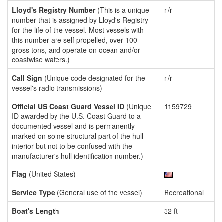
Lloyd's Registry Number
(This is a unique
n/r
number that is assigned by Lloyd's Registry
for the life of the vessel. Most vessels with
this number are self propelled, over 100
gross tons, and operate on ocean and/or
coastwise waters.)
Call Sign
(Unique code designated for the
n/r
vessel's radio transmissions)
Official US Coast Guard Vessel ID
(Unique
1159729
ID awarded by the U.S. Coast Guard to a
documented vessel and is permanently
marked on some structural part of the hull
interior but not to be confused with the
manufacturer's hull identification number.)
Flag
(United States)
Service Type
(General use of the vessel)
Recreational
Boat's Length
32 ft