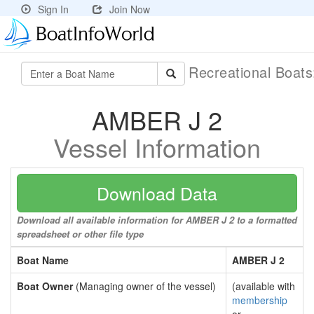
Sign In
Join Now
Recreational Boat
AMBER J 2
Vessel Information
Download Data
Download all available information for AMBER J 2 to a formatted
spreadsheet or other file type
Boat Name
AMBER J 2
Boat Owner
(Managing owner of the vessel)
(available with
membership