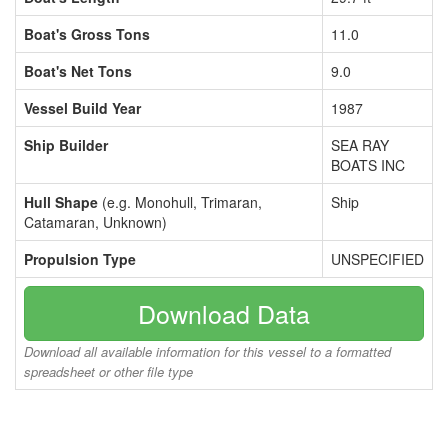
Boat's Gross Tons
11.0
Boat's Net Tons
9.0
Vessel Build Year
1987
Ship Builder
SEA RAY
BOATS INC
Hull Shape
(e.g. Monohull, Trimaran,
Ship
Catamaran, Unknown)
Propulsion Type
UNSPECIFIED
Download Data
Download all available information for this vessel to a formatted
spreadsheet or other file type