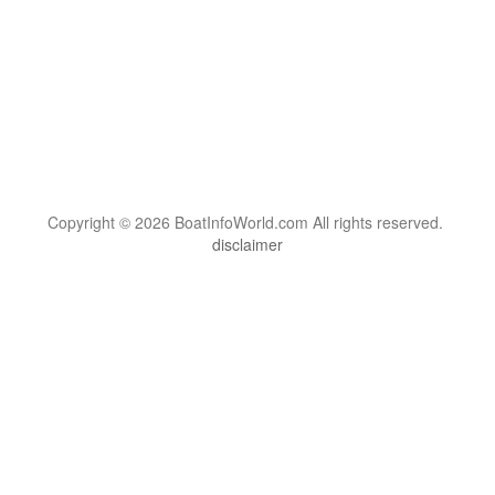
Copyright © 2026 BoatInfoWorld.com All rights reserved.
disclaimer