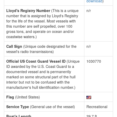
download
)
Lloyd's Registry Number
(This is a unique
n/r
number that is assigned by Lloyd's Registry
for the life of the vessel. Most vessels with
this number are self propelled, over 100
gross tons, and operate on ocean and/or
coastwise waters.)
Call Sign
(Unique code designated for the
n/r
vessel's radio transmissions)
Official US Coast Guard Vessel ID
(Unique
1030770
ID awarded by the U.S. Coast Guard to a
documented vessel and is permanently
marked on some structural part of the hull
interior but not to be confused with the
manufacturer's hull identification number.)
Flag
(United States)
Service Type
(General use of the vessel)
Recreational
Boat's Length
29.7 ft