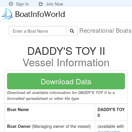
Sign In
Join Now
Recreational Boat
DADDY'S TOY II
Vessel Information
Download Data
Download all available information for DADDY'S TOY II to a
formatted spreadsheet or other file type
Boat Name
DADDY'S TOY
II
Boat Owner
(Managing owner of the vessel)
(available with