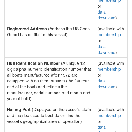
membership
or
data
download
)
Registered Address
(Address the US Coast
(available with
Guard has on file for this vessel)
membership
or
data
download
)
Hull Identification Number
(A unique 12
(available with
digit alpha-numeric identification number that
membership
all boats manufactured after 1972 are
or
equipped with on their transom (the flat rear
data
end of the boat) and reflects the
download
)
manufacturer, serial number, and month and
year of build)
Hailing Port
(Displayed on the vessel's stern
(available with
and may be used to best determine the
membership
vessel's geographical area of operation)
or
data