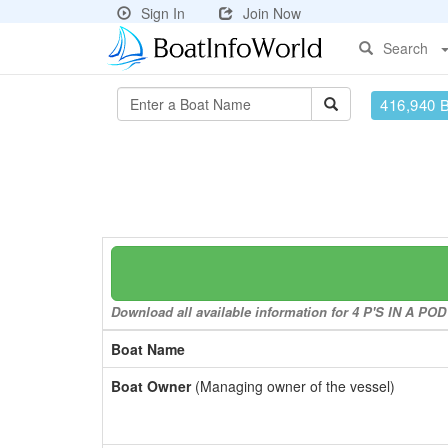
Sign In
Join Now
Search
416,940 
Download all available information for 4 P'S IN A POD 
Boat Name
Boat Owner
(Managing owner of the vessel)