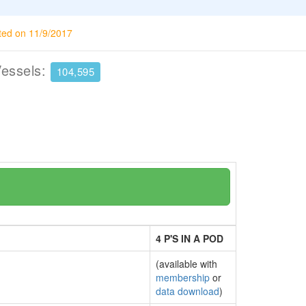
ted on 11/9/2017
Vessels:
104,595
4 P'S IN A POD
(available with
membership
or
data download
)