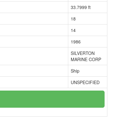
33.7999 ft
18
14
1986
SILVERTON
MARINE CORP
Ship
UNSPECIFIED