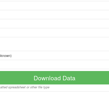
nknown)
Download Data
matted spreadsheet or other file type