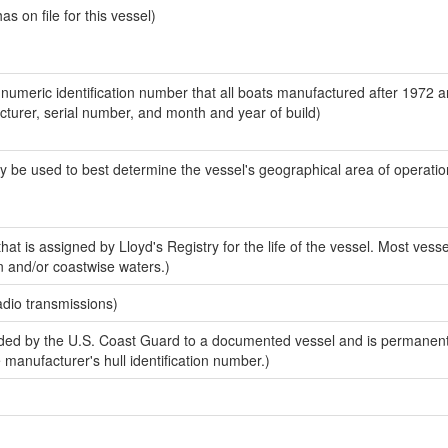
 on file for this vessel)
-numeric identification number that all boats manufactured after 1972 
acturer, serial number, and month and year of build)
y be used to best determine the vessel's geographical area of operatio
at is assigned by Lloyd's Registry for the life of the vessel. Most vesse
n and/or coastwise waters.)
adio transmissions)
ed by the U.S. Coast Guard to a documented vessel and is permanent
e manufacturer's hull identification number.)