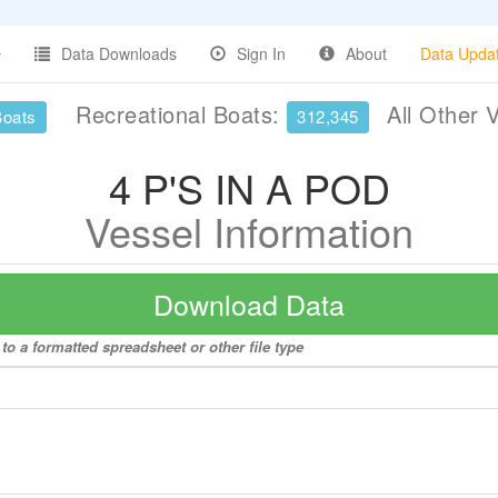
Data Downloads
Sign In
About
Data Upda
Recreational Boats:
All Other 
Boats
312,345
4 P'S IN A POD
Vessel Information
Download Data
to a formatted spreadsheet or other file type