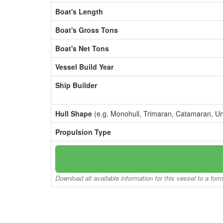
Boat's Length
Boat's Gross Tons
Boat's Net Tons
Vessel Build Year
Ship Builder
Hull Shape
(e.g. Monohull, Trimaran, Catamaran, U
Propulsion Type
Download all available information for this vessel to a for