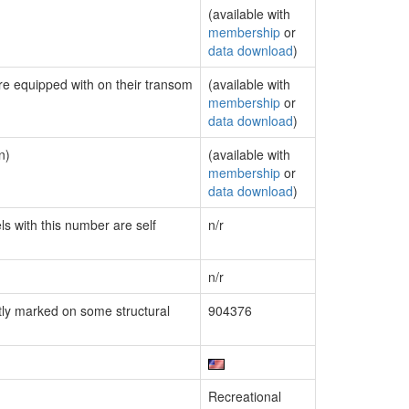
(available with
membership
or
data download
)
are equipped with on their transom
(available with
membership
or
data download
)
n)
(available with
membership
or
data download
)
ls with this number are self
n/r
n/r
ly marked on some structural
904376
Recreational