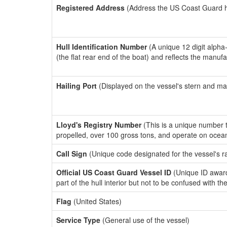
Registered Address
(Address the US Coast Guard has
Hull Identification Number
(A unique 12 digit alpha
(the flat rear end of the boat) and reflects the manuf
Hailing Port
(Displayed on the vessel's stern and ma
Lloyd's Registry Number
(This is a unique number th
propelled, over 100 gross tons, and operate on ocea
Call Sign
(Unique code designated for the vessel's r
Official US Coast Guard Vessel ID
(Unique ID award
part of the hull interior but not to be confused with th
Flag
(United States)
Service Type
(General use of the vessel)