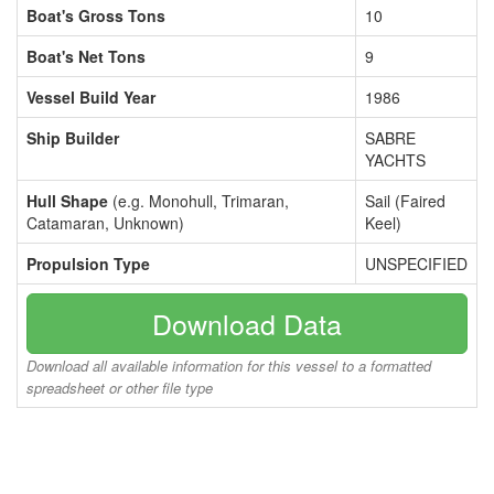
Boat's Gross Tons
10
Boat's Net Tons
9
Vessel Build Year
1986
Ship Builder
SABRE
YACHTS
Hull Shape
(e.g. Monohull, Trimaran,
Sail (Faired
Catamaran, Unknown)
Keel)
Propulsion Type
UNSPECIFIED
Download Data
Download all available information for this vessel to a formatted
spreadsheet or other file type