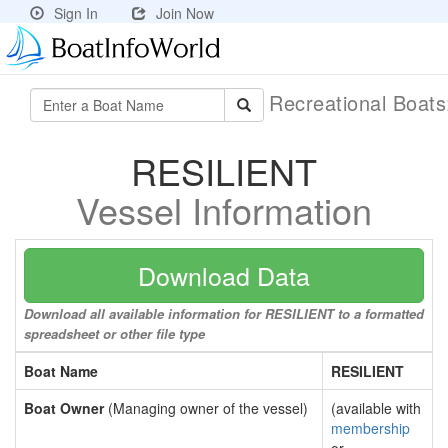
Sign In
Join Now
Recreational Boat
RESILIENT
Vessel Information
Download Data
Download all available information for RESILIENT to a formatted
spreadsheet or other file type
Boat Name
RESILIENT
Boat Owner
(Managing owner of the vessel)
(available with
membership