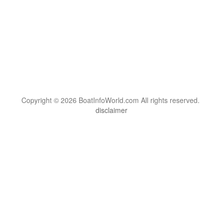
Copyright © 2026 BoatInfoWorld.com All rights reserved.
disclaimer