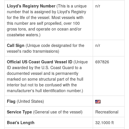
Lloyd's Registry Number
(This is a unique
n/r
number that is assigned by Lloyd's Registry
for the life of the vessel. Most vessels with
this number are self propelled, over 100
gross tons, and operate on ocean and/or
coastwise waters.)
Call Sign
(Unique code designated for the
n/r
vessel's radio transmissions)
Official US Coast Guard Vessel ID
(Unique
697826
ID awarded by the U.S. Coast Guard to a
documented vessel and is permanently
marked on some structural part of the hull
interior but not to be confused with the
manufacturer's hull identification number.)
Flag
(United States)
Service Type
(General use of the vessel)
Recreational
Boat's Length
32.1000 ft