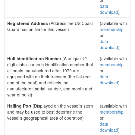
or
data
download
)
Registered Address
(Address the US Coast
(available with
Guard has on file for this vessel)
membership
or
data
download
)
Hull Identification Number
(A unique 12
(available with
digit alpha-numeric identification number that
membership
all boats manufactured after 1972 are
or
equipped with on their transom (the flat rear
data
end of the boat) and reflects the
download
)
manufacturer, serial number, and month and
year of build)
Hailing Port
(Displayed on the vessel's stern
(available with
and may be used to best determine the
membership
vessel's geographical area of operation)
or
data
download
)