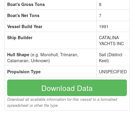
Boat's Gross Tons
8
Boat's Net Tons
7
Vessel Build Year
1991
Ship Builder
CATALINA
YACHTS INC
Hull Shape
(e.g. Monohull, Trimaran,
Sail (Distinct
Catamaran, Unknown)
Keel)
Propulsion Type
UNSPECIFIED
Download Data
Download all available information for this vessel to a formatted
spreadsheet or other file type