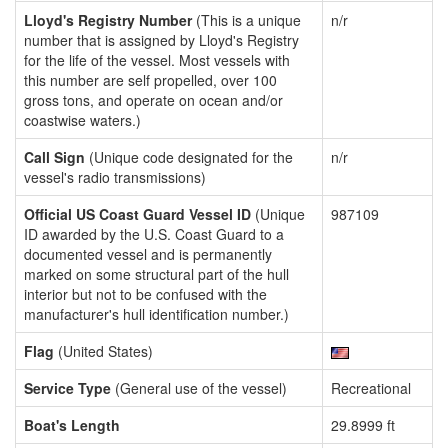
Lloyd's Registry Number
(This is a unique
n/r
number that is assigned by Lloyd's Registry
for the life of the vessel. Most vessels with
this number are self propelled, over 100
gross tons, and operate on ocean and/or
coastwise waters.)
Call Sign
(Unique code designated for the
n/r
vessel's radio transmissions)
Official US Coast Guard Vessel ID
(Unique
987109
ID awarded by the U.S. Coast Guard to a
documented vessel and is permanently
marked on some structural part of the hull
interior but not to be confused with the
manufacturer's hull identification number.)
Flag
(United States)
Service Type
(General use of the vessel)
Recreational
Boat's Length
29.8999 ft