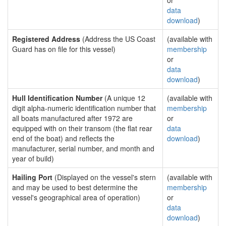
or
data
download
)
Registered Address
(Address the US Coast
(available with
Guard has on file for this vessel)
membership
or
data
download
)
Hull Identification Number
(A unique 12
(available with
digit alpha-numeric identification number that
membership
all boats manufactured after 1972 are
or
equipped with on their transom (the flat rear
data
end of the boat) and reflects the
download
)
manufacturer, serial number, and month and
year of build)
Hailing Port
(Displayed on the vessel's stern
(available with
and may be used to best determine the
membership
vessel's geographical area of operation)
or
data
download
)