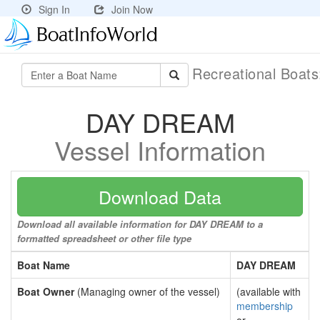
Sign In
Join Now
Recreational Boat
DAY DREAM
Vessel Information
Download Data
Download all available information for DAY DREAM to a
formatted spreadsheet or other file type
Boat Name
DAY DREAM
Boat Owner
(Managing owner of the vessel)
(available with
membership