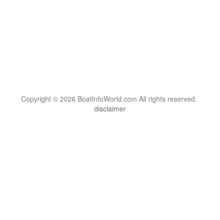
Copyright © 2026 BoatInfoWorld.com All rights reserved.
disclaimer