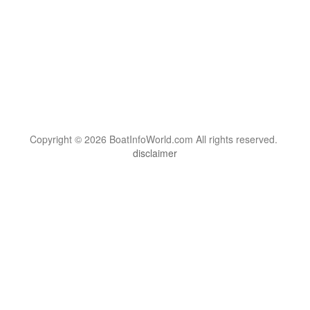
Copyright © 2026 BoatInfoWorld.com All rights reserved.
disclaimer