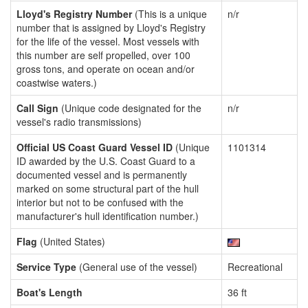
Lloyd's Registry Number
(This is a unique
n/r
number that is assigned by Lloyd's Registry
for the life of the vessel. Most vessels with
this number are self propelled, over 100
gross tons, and operate on ocean and/or
coastwise waters.)
Call Sign
(Unique code designated for the
n/r
vessel's radio transmissions)
Official US Coast Guard Vessel ID
(Unique
1101314
ID awarded by the U.S. Coast Guard to a
documented vessel and is permanently
marked on some structural part of the hull
interior but not to be confused with the
manufacturer's hull identification number.)
Flag
(United States)
Service Type
(General use of the vessel)
Recreational
Boat's Length
36 ft