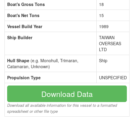
Boat's Gross Tons
18
Boat's Net Tons
15
Vessel Build Year
1989
Ship Builder
TAIWAN
OVERSEAS
LTD
Hull Shape
(e.g. Monohull, Trimaran,
Ship
Catamaran, Unknown)
Propulsion Type
UNSPECIFIED
Download Data
Download all available information for this vessel to a formatted
spreadsheet or other file type