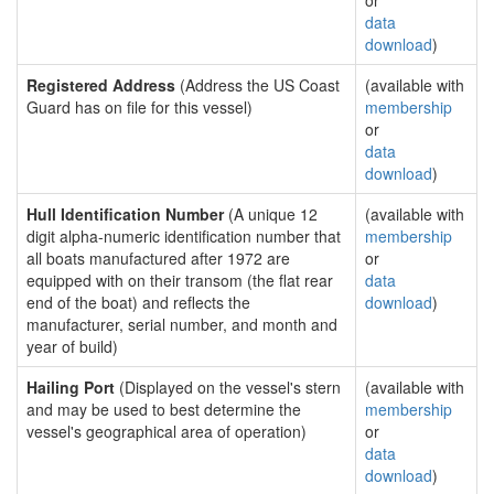
or
data
download
)
Registered Address
(Address the US Coast
(available with
Guard has on file for this vessel)
membership
or
data
download
)
Hull Identification Number
(A unique 12
(available with
digit alpha-numeric identification number that
membership
all boats manufactured after 1972 are
or
equipped with on their transom (the flat rear
data
end of the boat) and reflects the
download
)
manufacturer, serial number, and month and
year of build)
Hailing Port
(Displayed on the vessel's stern
(available with
and may be used to best determine the
membership
vessel's geographical area of operation)
or
data
download
)