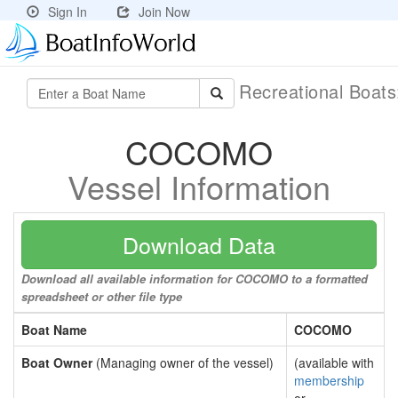
Sign In
Join Now
Recreational Boat
COCOMO
Vessel Information
Download Data
Download all available information for COCOMO to a formatted
spreadsheet or other file type
Boat Name
COCOMO
Boat Owner
(Managing owner of the vessel)
(available with
membership