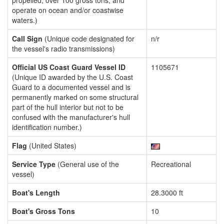
propelled, over 100 gross tons, and
operate on ocean and/or coastwise
waters.)
Call Sign
(Unique code designated for
n/r
the vessel's radio transmissions)
Official US Coast Guard Vessel ID
1105671
(Unique ID awarded by the U.S. Coast
Guard to a documented vessel and is
permanently marked on some structural
part of the hull interior but not to be
confused with the manufacturer's hull
identification number.)
Flag
(United States)
Service Type
(General use of the
Recreational
vessel)
Boat's Length
28.3000 ft
Boat's Gross Tons
10