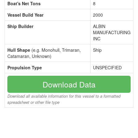
Boat's Net Tons
8
Vessel Build Year
2000
Ship Builder
ALBIN
MANUFACTURING
INC
Hull Shape
(e.g. Monohull, Trimaran,
Ship
Catamaran, Unknown)
Propulsion Type
UNSPECIFIED
Download Data
Download all available information for this vessel to a formatted
spreadsheet or other file type