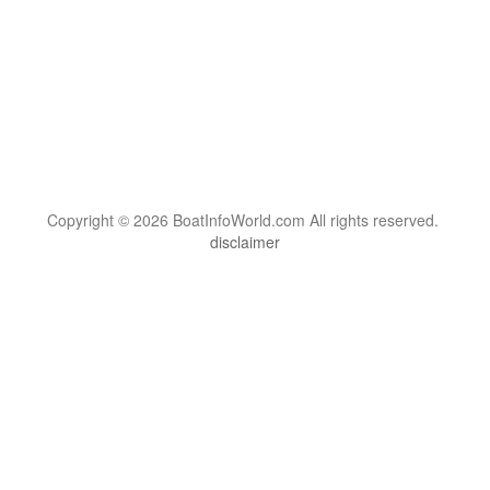
Copyright © 2026 BoatInfoWorld.com All rights reserved.
disclaimer