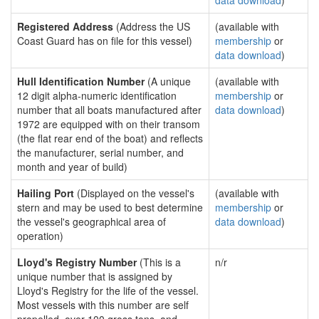
data download
)
Registered Address
(Address the US
(available with
Coast Guard has on file for this vessel)
membership
or
data download
)
Hull Identification Number
(A unique
(available with
12 digit alpha-numeric identification
membership
or
number that all boats manufactured after
data download
)
1972 are equipped with on their transom
(the flat rear end of the boat) and reflects
the manufacturer, serial number, and
month and year of build)
Hailing Port
(Displayed on the vessel's
(available with
stern and may be used to best determine
membership
or
the vessel's geographical area of
data download
)
operation)
Lloyd's Registry Number
(This is a
n/r
unique number that is assigned by
Lloyd's Registry for the life of the vessel.
Most vessels with this number are self