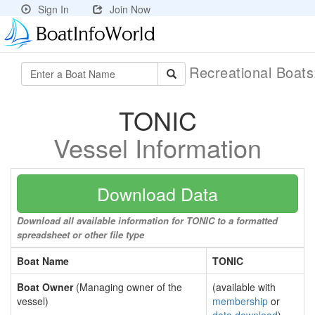
Sign In
Join Now
Recreational Boat
TONIC
Vessel Information
Download Data
Download all available information for TONIC to a formatted
spreadsheet or other file type
Boat Name
TONIC
Boat Owner
(Managing owner of the
(available with
vessel)
membership
or