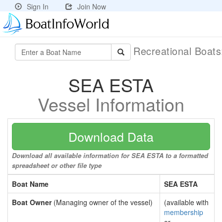
Sign In
Join Now
Recreational Boat
SEA ESTA
Vessel Information
Download Data
Download all available information for SEA ESTA to a formatted
spreadsheet or other file type
Boat Name
SEA ESTA
Boat Owner
(Managing owner of the vessel)
(available with
membership