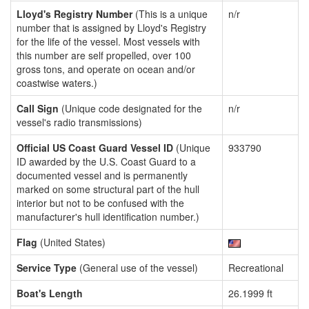
Lloyd's Registry Number
(This is a unique
n/r
number that is assigned by Lloyd's Registry
for the life of the vessel. Most vessels with
this number are self propelled, over 100
gross tons, and operate on ocean and/or
coastwise waters.)
Call Sign
(Unique code designated for the
n/r
vessel's radio transmissions)
Official US Coast Guard Vessel ID
(Unique
933790
ID awarded by the U.S. Coast Guard to a
documented vessel and is permanently
marked on some structural part of the hull
interior but not to be confused with the
manufacturer's hull identification number.)
Flag
(United States)
Service Type
(General use of the vessel)
Recreational
Boat's Length
26.1999 ft