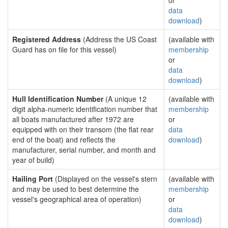
or
data
download
)
Registered Address
(Address the US Coast
(available with
Guard has on file for this vessel)
membership
or
data
download
)
Hull Identification Number
(A unique 12
(available with
digit alpha-numeric identification number that
membership
all boats manufactured after 1972 are
or
equipped with on their transom (the flat rear
data
end of the boat) and reflects the
download
)
manufacturer, serial number, and month and
year of build)
Hailing Port
(Displayed on the vessel's stern
(available with
and may be used to best determine the
membership
vessel's geographical area of operation)
or
data
download
)