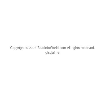
Copyright © 2026 BoatInfoWorld.com All rights reserved.
disclaimer