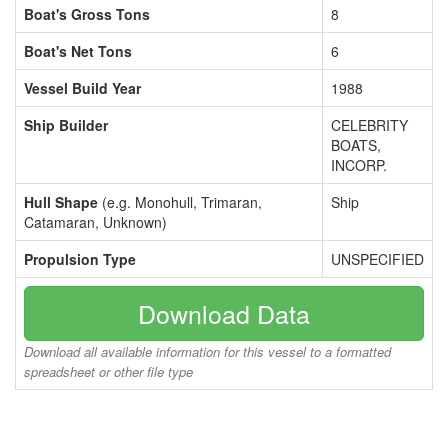
Boat's Gross Tons
8
Boat's Net Tons
6
Vessel Build Year
1988
Ship Builder
CELEBRITY
BOATS,
INCORP.
Hull Shape
(e.g. Monohull, Trimaran,
Ship
Catamaran, Unknown)
Propulsion Type
UNSPECIFIED
Download Data
Download all available information for this vessel to a formatted
spreadsheet or other file type