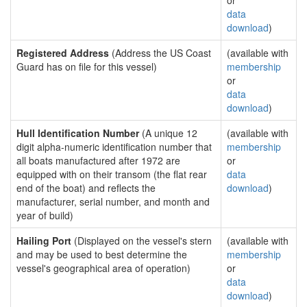
or
data
download
)
Registered Address
(Address the US Coast
(available with
Guard has on file for this vessel)
membership
or
data
download
)
Hull Identification Number
(A unique 12
(available with
digit alpha-numeric identification number that
membership
all boats manufactured after 1972 are
or
equipped with on their transom (the flat rear
data
end of the boat) and reflects the
download
)
manufacturer, serial number, and month and
year of build)
Hailing Port
(Displayed on the vessel's stern
(available with
and may be used to best determine the
membership
vessel's geographical area of operation)
or
data
download
)