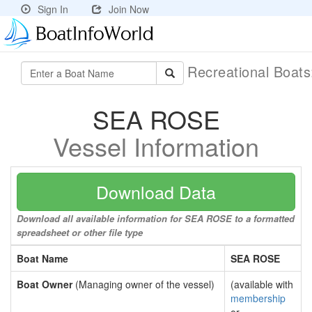
Sign In
Join Now
Recreational Boat
SEA ROSE
Vessel Information
Download Data
Download all available information for SEA ROSE to a formatted
spreadsheet or other file type
Boat Name
SEA ROSE
Boat Owner
(Managing owner of the vessel)
(available with
membership