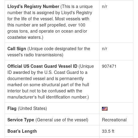
Lloyd's Registry Number
(This is a unique
n/r
number that is assigned by Lloyd's Registry
for the life of the vessel. Most vessels with
this number are self propelled, over 100
gross tons, and operate on ocean and/or
coastwise waters.)
Call Sign
(Unique code designated for the
n/r
vessel's radio transmissions)
Official US Coast Guard Vessel ID
(Unique
907471
ID awarded by the U.S. Coast Guard to a
documented vessel and is permanently
marked on some structural part of the hull
interior but not to be confused with the
manufacturer's hull identification number.)
Flag
(United States)
Service Type
(General use of the vessel)
Recreational
Boat's Length
33.5 ft