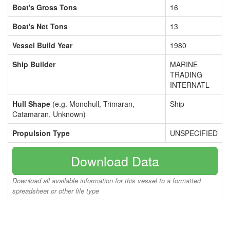
Boat's Gross Tons
16
Boat's Net Tons
13
Vessel Build Year
1980
Ship Builder
MARINE
TRADING
INTERNATL
Hull Shape
(e.g. Monohull, Trimaran,
Ship
Catamaran, Unknown)
Propulsion Type
UNSPECIFIED
Download Data
Download all available information for this vessel to a formatted
spreadsheet or other file type