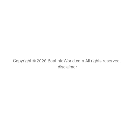
Copyright © 2026 BoatInfoWorld.com All rights reserved.
disclaimer