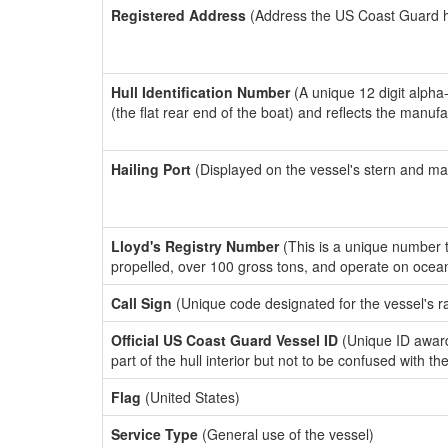
Registered Address
(Address the US Coast Guard has
Hull Identification Number
(A unique 12 digit alpha
(the flat rear end of the boat) and reflects the manuf
Hailing Port
(Displayed on the vessel's stern and ma
Lloyd's Registry Number
(This is a unique number th
propelled, over 100 gross tons, and operate on ocea
Call Sign
(Unique code designated for the vessel's r
Official US Coast Guard Vessel ID
(Unique ID award
part of the hull interior but not to be confused with th
Flag
(United States)
Service Type
(General use of the vessel)