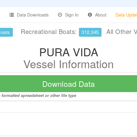
Data Downloads
Sign In
About
Data Upda
Recreational Boats:
All Other 
Boats
312,345
PURA VIDA
Vessel Information
Download Data
formatted spreadsheet or other file type