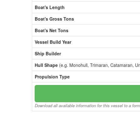
Boat's Length
Boat's Gross Tons
Boat's Net Tons
Vessel Build Year
Ship Builder
Hull Shape
(e.g. Monohull, Trimaran, Catamaran, U
Propulsion Type
Download all available information for this vessel to a for