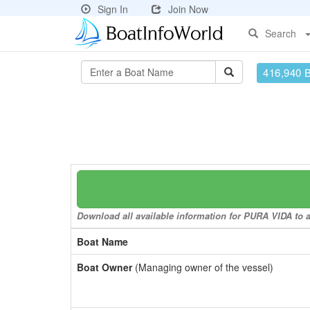
Sign In
Join Now
Search
416,940 
Download all available information for PURA VIDA to a 
Boat Name
Boat Owner
(Managing owner of the vessel)