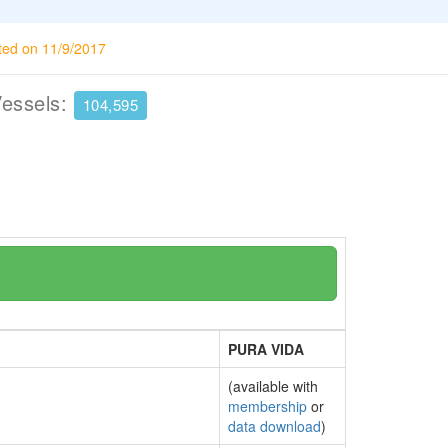
ted on 11/9/2017
Vessels:
104,595
PURA VIDA
(available with
membership
or
data download
)