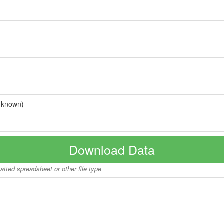
nknown)
Download Data
matted spreadsheet or other file type