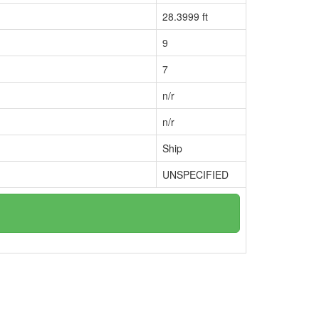
28.3999 ft
9
7
n/r
n/r
Ship
UNSPECIFIED