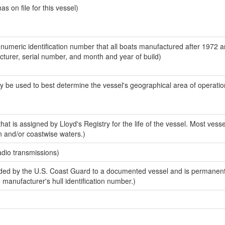
 on file for this vessel)
-numeric identification number that all boats manufactured after 1972 
acturer, serial number, and month and year of build)
y be used to best determine the vessel's geographical area of operatio
at is assigned by Lloyd's Registry for the life of the vessel. Most vesse
n and/or coastwise waters.)
adio transmissions)
ed by the U.S. Coast Guard to a documented vessel and is permanent
e manufacturer's hull identification number.)