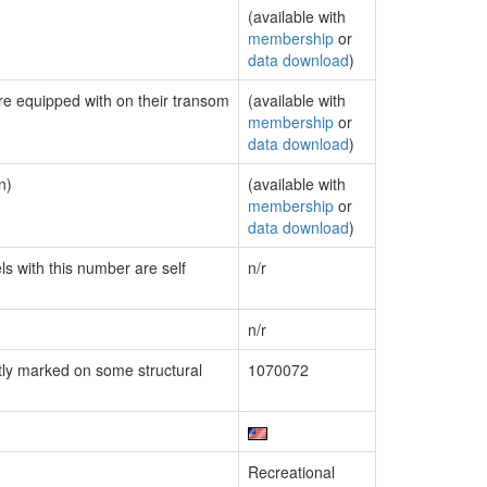
(available with
membership
or
data download
)
are equipped with on their transom
(available with
membership
or
data download
)
n)
(available with
membership
or
data download
)
ls with this number are self
n/r
n/r
ly marked on some structural
1070072
Recreational