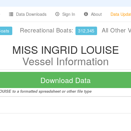
Data Downloads
Sign In
About
Data Upda
Recreational Boats:
All Other 
Boats
312,345
MISS INGRID LOUISE
Vessel Information
Download Data
UISE to a formatted spreadsheet or other file type