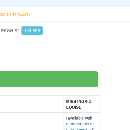
ted on 11/9/2017
Vessels:
104,595
MISS INGRID
LOUISE
(available with
membership
or
data download
)