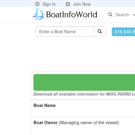
Sign In
Join Now
Search
416,940 
Download all available information for MISS INGRID LO
Boat Name
Boat Owner
(Managing owner of the vessel)