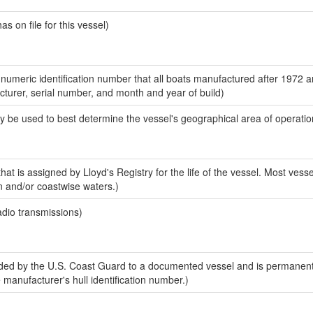
 on file for this vessel)
-numeric identification number that all boats manufactured after 1972 
acturer, serial number, and month and year of build)
y be used to best determine the vessel's geographical area of operatio
at is assigned by Lloyd's Registry for the life of the vessel. Most vesse
n and/or coastwise waters.)
adio transmissions)
ed by the U.S. Coast Guard to a documented vessel and is permanent
e manufacturer's hull identification number.)