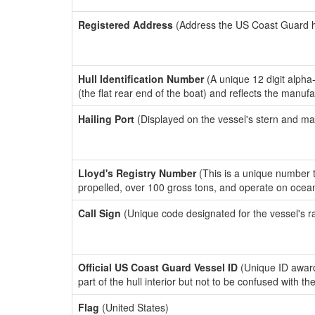
Registered Address
(Address the US Coast Guard has
Hull Identification Number
(A unique 12 digit alpha
(the flat rear end of the boat) and reflects the manuf
Hailing Port
(Displayed on the vessel's stern and ma
Lloyd's Registry Number
(This is a unique number th
propelled, over 100 gross tons, and operate on ocea
Call Sign
(Unique code designated for the vessel's r
Official US Coast Guard Vessel ID
(Unique ID award
part of the hull interior but not to be confused with th
Flag
(United States)