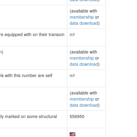
(available with
membership
or
data download
)
are equipped with on their transom
n/r
n)
(available with
membership
or
data download
)
ls with this number are self
n/r
(available with
membership
or
data download
)
ly marked on some structural
556950