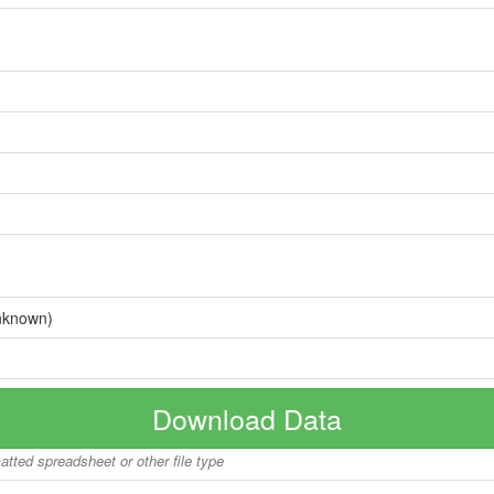
nknown)
Download Data
matted spreadsheet or other file type