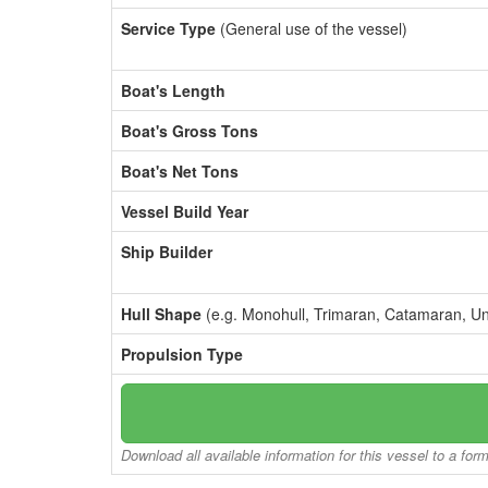
Service Type
(General use of the vessel)
Boat's Length
Boat's Gross Tons
Boat's Net Tons
Vessel Build Year
Ship Builder
Hull Shape
(e.g. Monohull, Trimaran, Catamaran, U
Propulsion Type
Download all available information for this vessel to a for