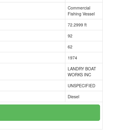
Commercial
Fishing Vessel
72.2999 ft
92
62
1974
LANDRY BOAT
WORKS INC
UNSPECIFIED
Diesel