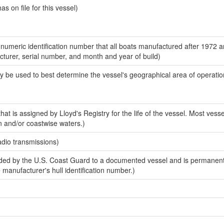
 on file for this vessel)
-numeric identification number that all boats manufactured after 1972 
acturer, serial number, and month and year of build)
y be used to best determine the vessel's geographical area of operatio
at is assigned by Lloyd's Registry for the life of the vessel. Most vesse
n and/or coastwise waters.)
adio transmissions)
ed by the U.S. Coast Guard to a documented vessel and is permanent
e manufacturer's hull identification number.)