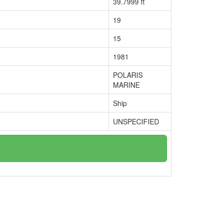
39.7999 ft
19
15
1981
POLARIS
MARINE
Ship
UNSPECIFIED