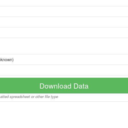
nknown)
Download Data
matted spreadsheet or other file type