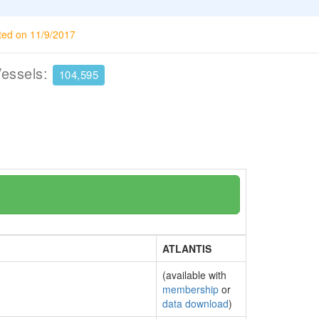
ted on 11/9/2017
Vessels:
104,595
ATLANTIS
(available with
membership
or
data download
)