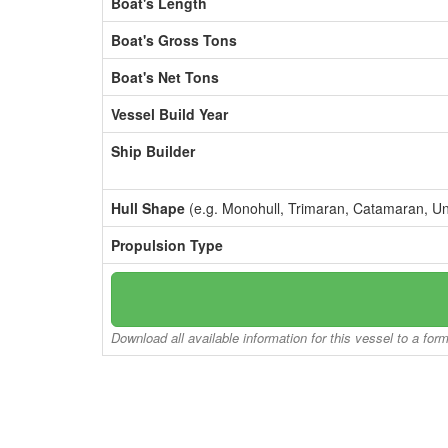
Boat's Length
Boat's Gross Tons
Boat's Net Tons
Vessel Build Year
Ship Builder
Hull Shape
(e.g. Monohull, Trimaran, Catamaran, U
Propulsion Type
Download all available information for this vessel to a for