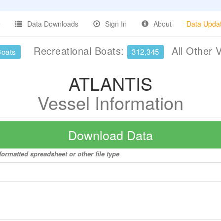
Data Downloads
Sign In
About
Data Upda
Recreational Boats:
All Other 
Boats
312,345
ATLANTIS
Vessel Information
Download Data
ormatted spreadsheet or other file type