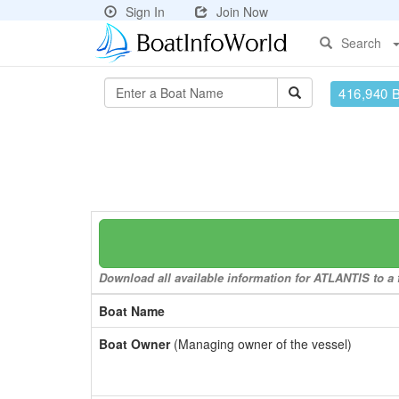
Sign In
Join Now
Search
416,940 
Download all available information for ATLANTIS to a f
Boat Name
Boat Owner
(Managing owner of the vessel)