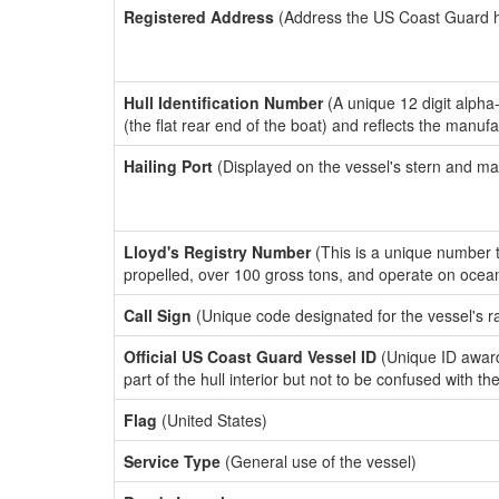
Registered Address
(Address the US Coast Guard has
Hull Identification Number
(A unique 12 digit alpha
(the flat rear end of the boat) and reflects the manuf
Hailing Port
(Displayed on the vessel's stern and ma
Lloyd's Registry Number
(This is a unique number th
propelled, over 100 gross tons, and operate on ocea
Call Sign
(Unique code designated for the vessel's r
Official US Coast Guard Vessel ID
(Unique ID award
part of the hull interior but not to be confused with th
Flag
(United States)
Service Type
(General use of the vessel)