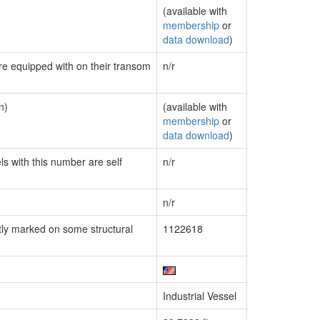
(available with
membership
or
data download
)
are equipped with on their transom
n/r
n)
(available with
membership
or
data download
)
ls with this number are self
n/r
n/r
ly marked on some structural
1122618
Industrial Vessel