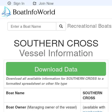
Sign In
Join Now
Recreational Boat
SOUTHERN CROSS
Vessel Information
Download Data
Download all available information for SOUTHERN CROSS to a
formatted spreadsheet or other file type
Boat Name
SOUTHERN
CROSS
Boat Owner
(Managing owner of the vessel)
(available with