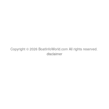
Copyright © 2026 BoatInfoWorld.com All rights reserved.
disclaimer