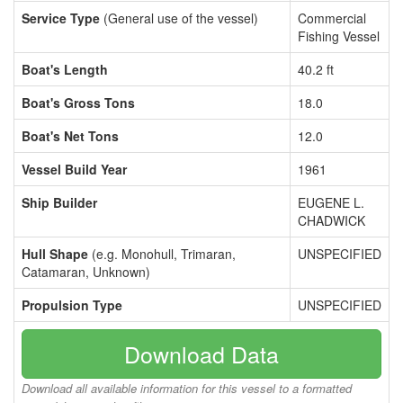
Service Type
(General use of the vessel)
Commercial
Fishing Vessel
Boat's Length
40.2 ft
Boat's Gross Tons
18.0
Boat's Net Tons
12.0
Vessel Build Year
1961
Ship Builder
EUGENE L.
CHADWICK
Hull Shape
(e.g. Monohull, Trimaran,
UNSPECIFIED
Catamaran, Unknown)
Propulsion Type
UNSPECIFIED
Download Data
Download all available information for this vessel to a formatted