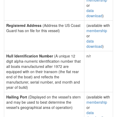
membership
or
data
download
)
Registered Address
(Address the US Coast
(available with
Guard has on file for this vessel)
membership
or
data
download
)
Hull Identification Number
(A unique 12
n/r
digit alpha-numeric identification number that
all boats manufactured after 1972 are
equipped with on their transom (the flat rear
end of the boat) and reflects the
manufacturer, serial number, and month and
year of build)
Hailing Port
(Displayed on the vessel's stern
(available with
and may be used to best determine the
membership
vessel's geographical area of operation)
or
data