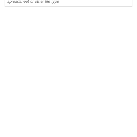
spreadsheet or other file type