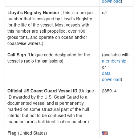
download
)
Lloyd's Registry Number
(This is a unique
n/r
number that is assigned by Lloyd's Registry
for the life of the vessel. Most vessels with
this number are self propelled, over 100
gross tons, and operate on ocean and/or
coastwise waters.)
Call Sign
(Unique code designated for the
(available with
vessel's radio transmissions)
membership
or
data
download
)
Official US Coast Guard Vessel ID
(Unique
285914
ID awarded by the U.S. Coast Guard to a
documented vessel and is permanently
marked on some structural part of the hull
interior but not to be confused with the
manufacturer's hull identification number.)
Flag
(United States)