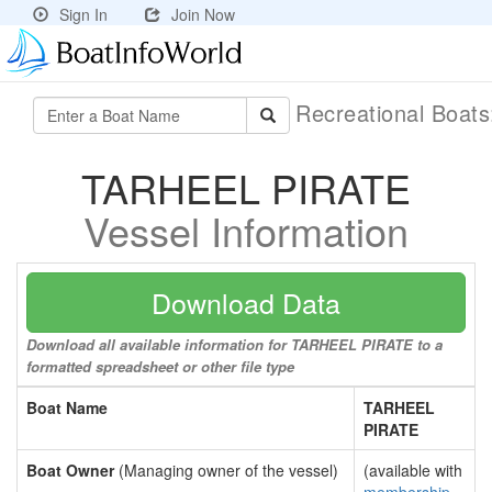
Sign In
Join Now
Recreational Boat
TARHEEL PIRATE
Vessel Information
Download Data
Download all available information for TARHEEL PIRATE to a
formatted spreadsheet or other file type
Boat Name
TARHEEL
PIRATE
Boat Owner
(Managing owner of the vessel)
(available with