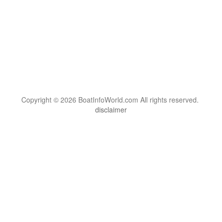
Copyright © 2026 BoatInfoWorld.com All rights reserved.
disclaimer