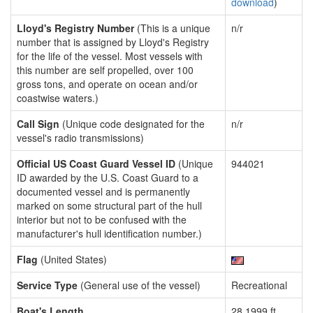
download
)
Lloyd's Registry Number
(This is a unique
n/r
number that is assigned by Lloyd's Registry
for the life of the vessel. Most vessels with
this number are self propelled, over 100
gross tons, and operate on ocean and/or
coastwise waters.)
Call Sign
(Unique code designated for the
n/r
vessel's radio transmissions)
Official US Coast Guard Vessel ID
(Unique
944021
ID awarded by the U.S. Coast Guard to a
documented vessel and is permanently
marked on some structural part of the hull
interior but not to be confused with the
manufacturer's hull identification number.)
Flag
(United States)
Service Type
(General use of the vessel)
Recreational
Boat's Length
28.1999 ft