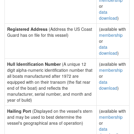
membership
or
data
download
)
Registered Address
(Address the US Coast
(available with
Guard has on file for this vessel)
membership
or
data
download
)
Hull Identification Number
(A unique 12
(available with
digit alpha-numeric identification number that
membership
all boats manufactured after 1972 are
or
equipped with on their transom (the flat rear
data
end of the boat) and reflects the
download
)
manufacturer, serial number, and month and
year of build)
Hailing Port
(Displayed on the vessel's stern
(available with
and may be used to best determine the
membership
vessel's geographical area of operation)
or
data