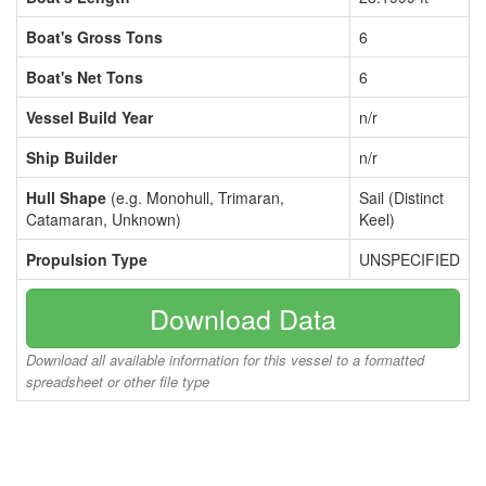
Boat's Gross Tons
6
Boat's Net Tons
6
Vessel Build Year
n/r
Ship Builder
n/r
Hull Shape
(e.g. Monohull, Trimaran,
Sail (Distinct
Catamaran, Unknown)
Keel)
Propulsion Type
UNSPECIFIED
Download Data
Download all available information for this vessel to a formatted
spreadsheet or other file type