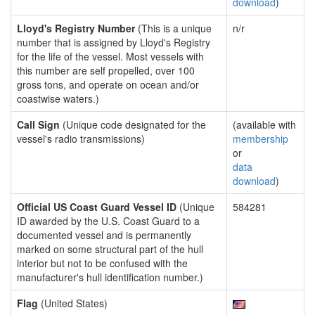
download
)
Lloyd's Registry Number
(This is a unique
n/r
number that is assigned by Lloyd's Registry
for the life of the vessel. Most vessels with
this number are self propelled, over 100
gross tons, and operate on ocean and/or
coastwise waters.)
Call Sign
(Unique code designated for the
(available with
vessel's radio transmissions)
membership
or
data
download
)
Official US Coast Guard Vessel ID
(Unique
584281
ID awarded by the U.S. Coast Guard to a
documented vessel and is permanently
marked on some structural part of the hull
interior but not to be confused with the
manufacturer's hull identification number.)
Flag
(United States)