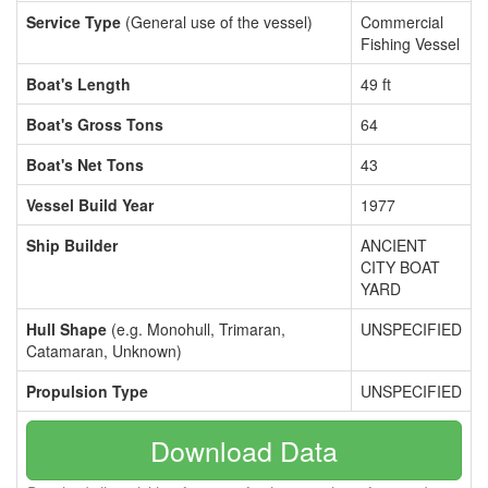
Service Type
(General use of the vessel)
Commercial
Fishing Vessel
Boat's Length
49 ft
Boat's Gross Tons
64
Boat's Net Tons
43
Vessel Build Year
1977
Ship Builder
ANCIENT
CITY BOAT
YARD
Hull Shape
(e.g. Monohull, Trimaran,
UNSPECIFIED
Catamaran, Unknown)
Propulsion Type
UNSPECIFIED
Download Data