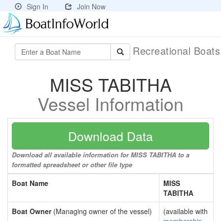
Sign In
Join Now
Recreational Boat
MISS TABITHA
Vessel Information
Download Data
Download all available information for MISS TABITHA to a
formatted spreadsheet or other file type
Boat Name
MISS
TABITHA
Boat Owner
(Managing owner of the vessel)
(available with