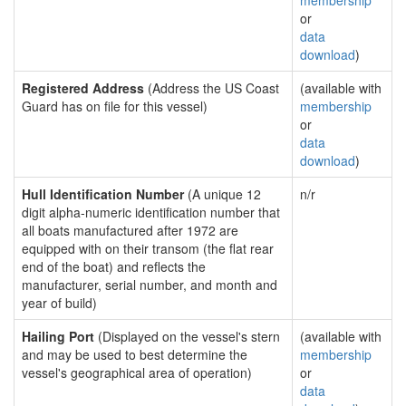
membership
or
data
download
)
Registered Address
(Address the US Coast
(available with
Guard has on file for this vessel)
membership
or
data
download
)
Hull Identification Number
(A unique 12
n/r
digit alpha-numeric identification number that
all boats manufactured after 1972 are
equipped with on their transom (the flat rear
end of the boat) and reflects the
manufacturer, serial number, and month and
year of build)
Hailing Port
(Displayed on the vessel's stern
(available with
and may be used to best determine the
membership
vessel's geographical area of operation)
or
data