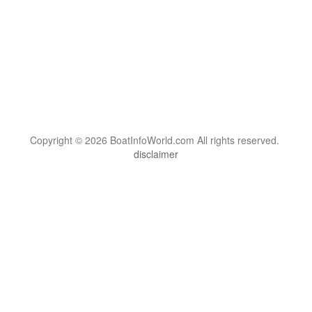
Copyright © 2026 BoatInfoWorld.com All rights reserved.
disclaimer