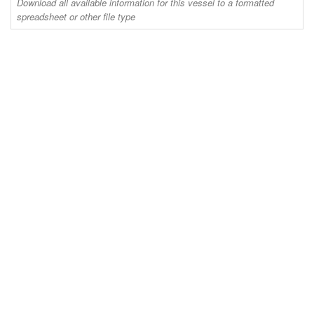
Download all available information for this vessel to a formatted
spreadsheet or other file type