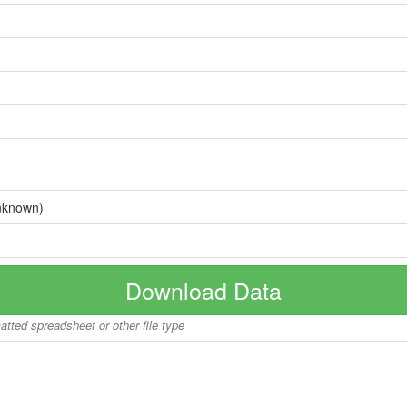
nknown)
Download Data
matted spreadsheet or other file type