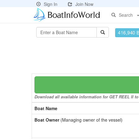
Sign In
Join Now
Search
416,940 
Download all available information for GET REEL II to 
Boat Name
Boat Owner
(Managing owner of the vessel)