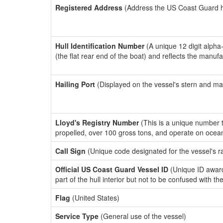
Registered Address
(Address the US Coast Guard has
Hull Identification Number
(A unique 12 digit alpha
(the flat rear end of the boat) and reflects the manuf
Hailing Port
(Displayed on the vessel's stern and ma
Lloyd's Registry Number
(This is a unique number th
propelled, over 100 gross tons, and operate on ocea
Call Sign
(Unique code designated for the vessel's r
Official US Coast Guard Vessel ID
(Unique ID award
part of the hull interior but not to be confused with th
Flag
(United States)
Service Type
(General use of the vessel)