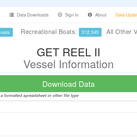
Data Downloads
Sign In
About
Data Upda
Recreational Boats:
All Other 
Boats
312,345
GET REEL II
Vessel Information
Download Data
a formatted spreadsheet or other file type