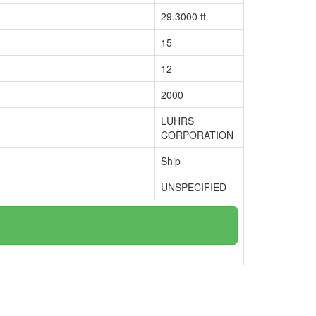
29.3000 ft
15
12
2000
LUHRS
CORPORATION
Ship
UNSPECIFIED