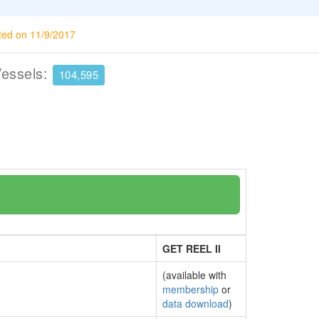
ted on 11/9/2017
Vessels:
104,595
GET REEL II
(available with
membership
or
data download
)