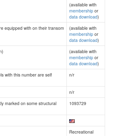
(available with
membership
or
data download
)
are equipped with on their transom
(available with
membership
or
data download
)
n)
(available with
membership
or
data download
)
ls with this number are self
n/r
n/r
ly marked on some structural
1093729
Recreational