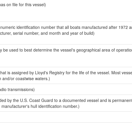
 on file for this vessel)
-numeric identification number that all boats manufactured after 1972 
acturer, serial number, and month and year of build)
y be used to best determine the vessel's geographical area of operatio
at is assigned by Lloyd's Registry for the life of the vessel. Most vesse
n and/or coastwise waters.)
adio transmissions)
ed by the U.S. Coast Guard to a documented vessel and is permanent
e manufacturer's hull identification number.)