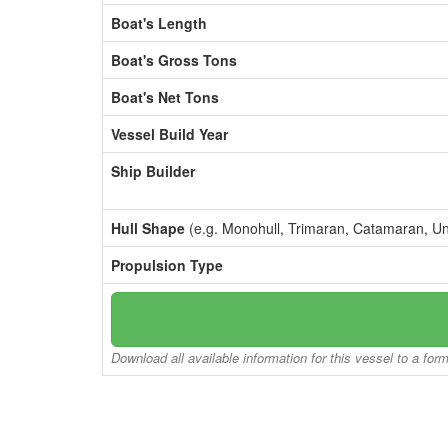
Boat's Length
Boat's Gross Tons
Boat's Net Tons
Vessel Build Year
Ship Builder
Hull Shape
(e.g. Monohull, Trimaran, Catamaran, U
Propulsion Type
Download all available information for this vessel to a for