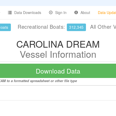
Data Downloads
Sign In
About
Data Upda
Recreational Boats:
All Other 
Boats
312,345
CAROLINA DREAM
Vessel Information
Download Data
M to a formatted spreadsheet or other file type