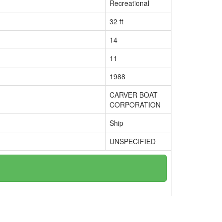
Recreational
32 ft
14
11
1988
CARVER BOAT
CORPORATION
Ship
UNSPECIFIED