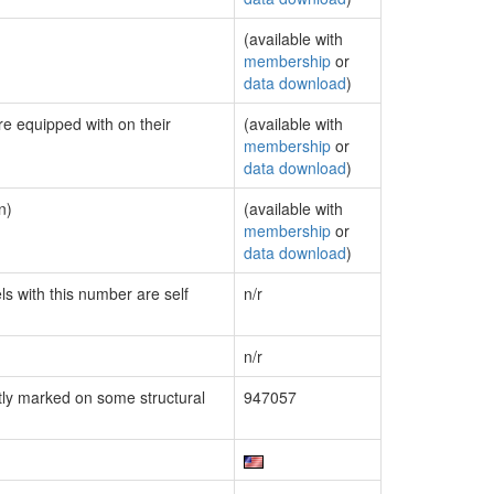
(available with
membership
or
data download
)
re equipped with on their
(available with
membership
or
data download
)
n)
(available with
membership
or
data download
)
ls with this number are self
n/r
n/r
ly marked on some structural
947057