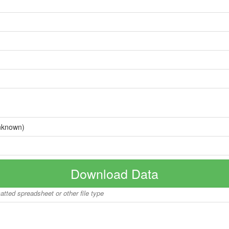
nknown)
Download Data
matted spreadsheet or other file type