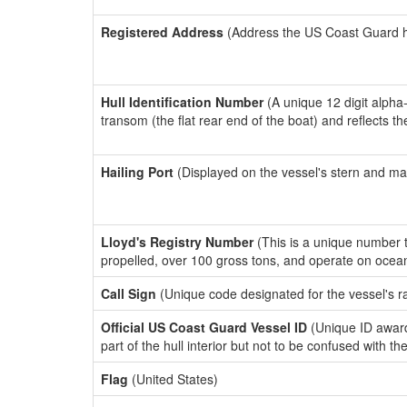
Registered Address
(Address the US Coast Guard has
Hull Identification Number
(A unique 12 digit alpha
transom (the flat rear end of the boat) and reflects 
Hailing Port
(Displayed on the vessel's stern and ma
Lloyd's Registry Number
(This is a unique number th
propelled, over 100 gross tons, and operate on ocea
Call Sign
(Unique code designated for the vessel's r
Official US Coast Guard Vessel ID
(Unique ID award
part of the hull interior but not to be confused with th
Flag
(United States)