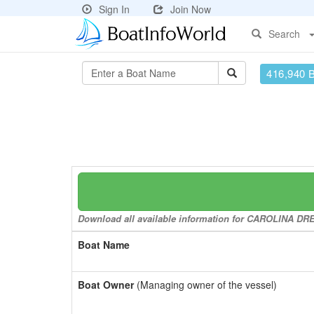
Sign In
Join Now
Search
416,940 
Download all available information for CAROLINA DREA
Boat Name
Boat Owner
(Managing owner of the vessel)