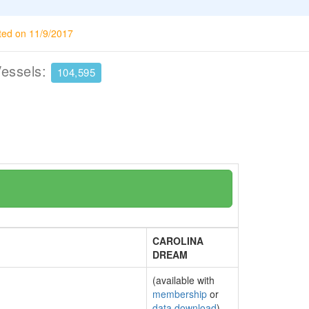
ted on 11/9/2017
Vessels:
104,595
CAROLINA
DREAM
(available with
membership
or
data download
)