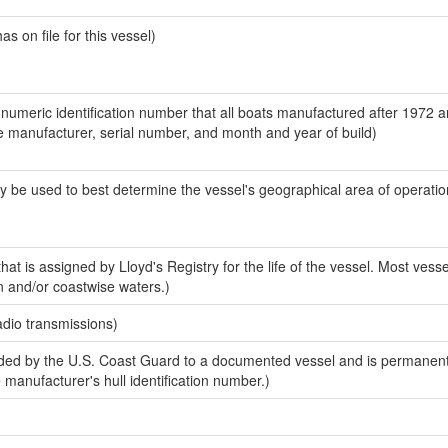
 on file for this vessel)
-numeric identification number that all boats manufactured after 1972 a
the manufacturer, serial number, and month and year of build)
y be used to best determine the vessel's geographical area of operatio
at is assigned by Lloyd's Registry for the life of the vessel. Most vesse
n and/or coastwise waters.)
adio transmissions)
ed by the U.S. Coast Guard to a documented vessel and is permanent
e manufacturer's hull identification number.)