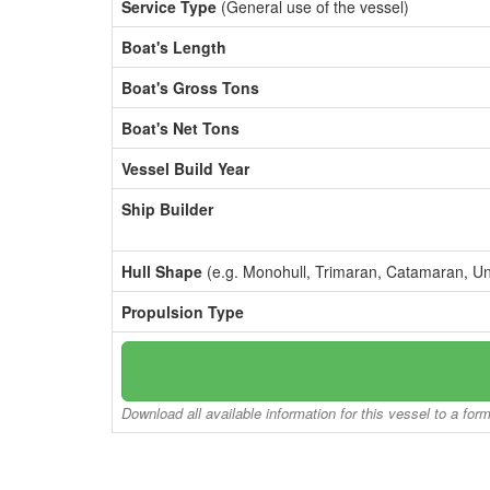
Service Type
(General use of the vessel)
Boat's Length
Boat's Gross Tons
Boat's Net Tons
Vessel Build Year
Ship Builder
Hull Shape
(e.g. Monohull, Trimaran, Catamaran, U
Propulsion Type
Download all available information for this vessel to a for