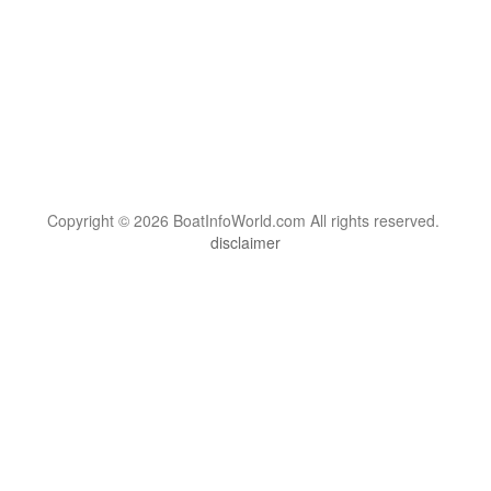
Copyright © 2026 BoatInfoWorld.com All rights reserved.
disclaimer