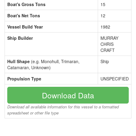
Boat's Gross Tons
15
Boat's Net Tons
12
Vessel Build Year
1982
Ship Builder
MURRAY
CHRIS
CRAFT
Hull Shape
(e.g. Monohull, Trimaran,
Ship
Catamaran, Unknown)
Propulsion Type
UNSPECIFIED
Download Data
Download all available information for this vessel to a formatted
spreadsheet or other file type