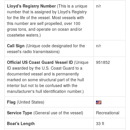
Lloyd's Registry Number
(This is a unique
n/r
number that is assigned by Lloyd's Registry
for the life of the vessel. Most vessels with
this number are self propelled, over 100
gross tons, and operate on ocean and/or
coastwise waters.)
Call Sign
(Unique code designated for the
n/r
vessel's radio transmissions)
Official US Coast Guard Vessel ID
(Unique
951852
ID awarded by the U.S. Coast Guard to a
documented vessel and is permanently
marked on some structural part of the hull
interior but not to be confused with the
manufacturer's hull identification number.)
Flag
(United States)
Service Type
(General use of the vessel)
Recreational
Boat's Length
33 ft