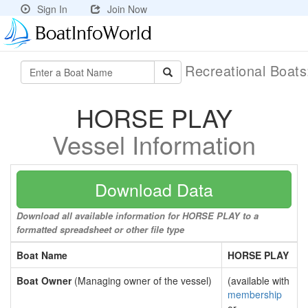
Sign In
Join Now
Recreational Boat
HORSE PLAY
Vessel Information
Download Data
Download all available information for HORSE PLAY to a
formatted spreadsheet or other file type
Boat Name
HORSE PLAY
Boat Owner
(Managing owner of the vessel)
(available with
membership