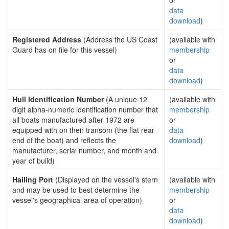
or
data
download
)
Registered Address
(Address the US Coast
(available with
Guard has on file for this vessel)
membership
or
data
download
)
Hull Identification Number
(A unique 12
(available with
digit alpha-numeric identification number that
membership
all boats manufactured after 1972 are
or
equipped with on their transom (the flat rear
data
end of the boat) and reflects the
download
)
manufacturer, serial number, and month and
year of build)
Hailing Port
(Displayed on the vessel's stern
(available with
and may be used to best determine the
membership
vessel's geographical area of operation)
or
data
download
)