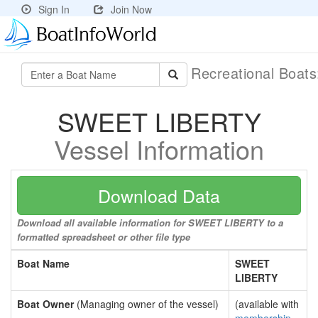
Sign In
Join Now
Recreational Boat
SWEET LIBERTY
Vessel Information
Download Data
Download all available information for SWEET LIBERTY to a
formatted spreadsheet or other file type
Boat Name
SWEET
LIBERTY
Boat Owner
(Managing owner of the vessel)
(available with