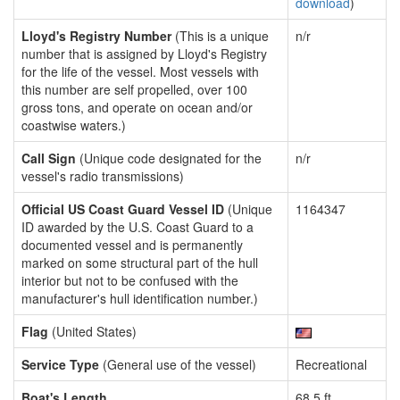
download
)
Lloyd's Registry Number
(This is a unique
n/r
number that is assigned by Lloyd's Registry
for the life of the vessel. Most vessels with
this number are self propelled, over 100
gross tons, and operate on ocean and/or
coastwise waters.)
Call Sign
(Unique code designated for the
n/r
vessel's radio transmissions)
Official US Coast Guard Vessel ID
(Unique
1164347
ID awarded by the U.S. Coast Guard to a
documented vessel and is permanently
marked on some structural part of the hull
interior but not to be confused with the
manufacturer's hull identification number.)
Flag
(United States)
Service Type
(General use of the vessel)
Recreational
Boat's Length
68.5 ft