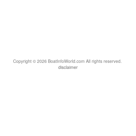
Copyright © 2026 BoatInfoWorld.com All rights reserved.
disclaimer