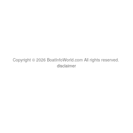
Copyright © 2026 BoatInfoWorld.com All rights reserved.
disclaimer