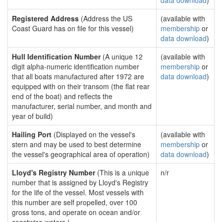
data download
)
Registered Address
(Address the US
(available with
Coast Guard has on file for this vessel)
membership
or
data download
)
Hull Identification Number
(A unique 12
(available with
digit alpha-numeric identification number
membership
or
that all boats manufactured after 1972 are
data download
)
equipped with on their transom (the flat rear
end of the boat) and reflects the
manufacturer, serial number, and month and
year of build)
Hailing Port
(Displayed on the vessel's
(available with
stern and may be used to best determine
membership
or
the vessel's geographical area of operation)
data download
)
Lloyd's Registry Number
(This is a unique
n/r
number that is assigned by Lloyd's Registry
for the life of the vessel. Most vessels with
this number are self propelled, over 100
gross tons, and operate on ocean and/or