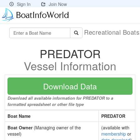
Sign In
Join Now
Recreational Boat
PREDATOR
Vessel Information
Download Data
Download all available information for PREDATOR to a
formatted spreadsheet or other file type
Boat Name
PREDATOR
Boat Owner
(Managing owner of the
(available with
vessel)
membership
or