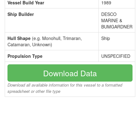
Vessel Build Year
1989
Ship Builder
DESCO
MARINE &
BUMGARDNER
Hull Shape
(e.g. Monohull, Trimaran,
Ship
Catamaran, Unknown)
Propulsion Type
UNSPECIFIED
Download Data
Download all available information for this vessel to a formatted
spreadsheet or other file type