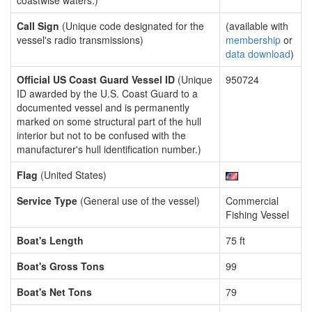
coastwise waters.)
Call Sign
(Unique code designated for the
(available with
vessel's radio transmissions)
membership
or
data download
)
Official US Coast Guard Vessel ID
(Unique
950724
ID awarded by the U.S. Coast Guard to a
documented vessel and is permanently
marked on some structural part of the hull
interior but not to be confused with the
manufacturer's hull identification number.)
Flag
(United States)
Service Type
(General use of the vessel)
Commercial
Fishing Vessel
Boat's Length
75 ft
Boat's Gross Tons
99
Boat's Net Tons
79