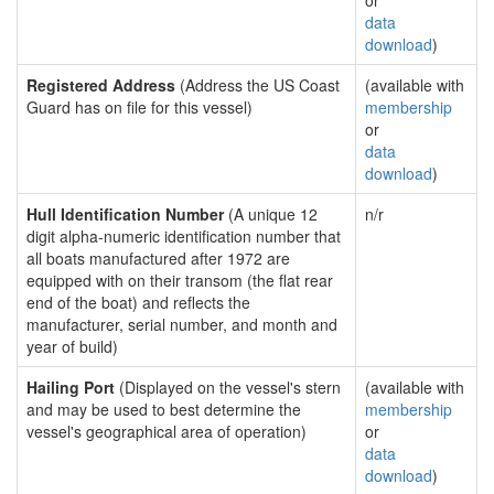
or
data
download
)
Registered Address
(Address the US Coast
(available with
Guard has on file for this vessel)
membership
or
data
download
)
Hull Identification Number
(A unique 12
n/r
digit alpha-numeric identification number that
all boats manufactured after 1972 are
equipped with on their transom (the flat rear
end of the boat) and reflects the
manufacturer, serial number, and month and
year of build)
Hailing Port
(Displayed on the vessel's stern
(available with
and may be used to best determine the
membership
vessel's geographical area of operation)
or
data
download
)