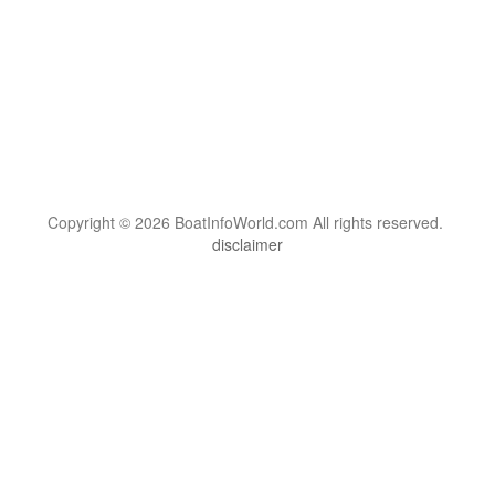
Copyright © 2026 BoatInfoWorld.com All rights reserved.
disclaimer