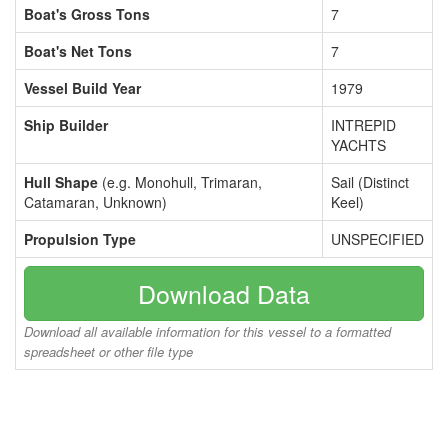
Boat's Gross Tons
7
Boat's Net Tons
7
Vessel Build Year
1979
Ship Builder
INTREPID
YACHTS
Hull Shape
(e.g. Monohull, Trimaran,
Sail (Distinct
Catamaran, Unknown)
Keel)
Propulsion Type
UNSPECIFIED
Download Data
Download all available information for this vessel to a formatted
spreadsheet or other file type