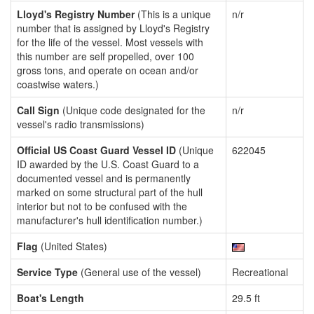
Lloyd's Registry Number
(This is a unique
n/r
number that is assigned by Lloyd's Registry
for the life of the vessel. Most vessels with
this number are self propelled, over 100
gross tons, and operate on ocean and/or
coastwise waters.)
Call Sign
(Unique code designated for the
n/r
vessel's radio transmissions)
Official US Coast Guard Vessel ID
(Unique
622045
ID awarded by the U.S. Coast Guard to a
documented vessel and is permanently
marked on some structural part of the hull
interior but not to be confused with the
manufacturer's hull identification number.)
Flag
(United States)
Service Type
(General use of the vessel)
Recreational
Boat's Length
29.5 ft