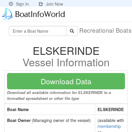
Sign In
Join Now
Recreational Boat
ELSKERINDE
Vessel Information
Download Data
Download all available information for ELSKERINDE to a
formatted spreadsheet or other file type
Boat Name
ELSKERINDE
Boat Owner
(Managing owner of the vessel)
(available with
membership