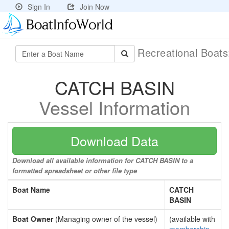
Sign In
Join Now
Recreational Boat
CATCH BASIN
Vessel Information
Download Data
Download all available information for CATCH BASIN to a
formatted spreadsheet or other file type
Boat Name
CATCH
BASIN
Boat Owner
(Managing owner of the vessel)
(available with