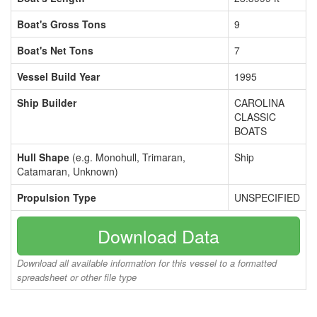
Boat's Gross Tons
9
Boat's Net Tons
7
Vessel Build Year
1995
Ship Builder
CAROLINA
CLASSIC
BOATS
Hull Shape
(e.g. Monohull, Trimaran,
Ship
Catamaran, Unknown)
Propulsion Type
UNSPECIFIED
Download Data
Download all available information for this vessel to a formatted
spreadsheet or other file type