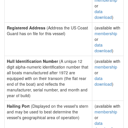
membership
or
data
download
)
Registered Address
(Address the US Coast
(available with
Guard has on file for this vessel)
membership
or
data
download
)
Hull Identification Number
(A unique 12
(available with
digit alpha-numeric identification number that
membership
all boats manufactured after 1972 are
or
equipped with on their transom (the flat rear
data
end of the boat) and reflects the
download
)
manufacturer, serial number, and month and
year of build)
Hailing Port
(Displayed on the vessel's stern
(available with
and may be used to best determine the
membership
vessel's geographical area of operation)
or
data