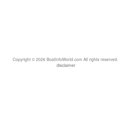
Copyright © 2026 BoatInfoWorld.com All rights reserved.
disclaimer