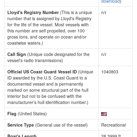
download
)
Lloyd's Registry Number
(This is a unique
n/r
number that is assigned by Lloyd's Registry
for the life of the vessel. Most vessels with
this number are self propelled, over 100
gross tons, and operate on ocean and/or
coastwise waters.)
Call Sign
(Unique code designated for the
n/r
vessel's radio transmissions)
Official US Coast Guard Vessel ID
(Unique
1040803
ID awarded by the U.S. Coast Guard to a
documented vessel and is permanently
marked on some structural part of the hull
interior but not to be confused with the
manufacturer's hull identification number.)
Flag
(United States)
Service Type
(General use of the vessel)
Recreational
Boat's Length
28.3999 ft