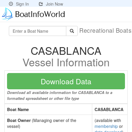
Sign In
Join Now
Recreational Boat
CASABLANCA
Vessel Information
Download Data
Download all available information for CASABLANCA to a
formatted spreadsheet or other file type
Boat Name
CASABLANCA
Boat Owner
(Managing owner of the
(available with
vessel)
membership
or