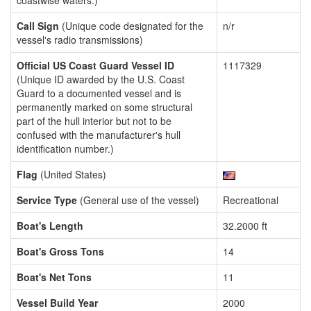
coastwise waters.)
Call Sign
(Unique code designated for the
n/r
vessel's radio transmissions)
Official US Coast Guard Vessel ID
1117329
(Unique ID awarded by the U.S. Coast
Guard to a documented vessel and is
permanently marked on some structural
part of the hull interior but not to be
confused with the manufacturer's hull
identification number.)
Flag
(United States)
Service Type
(General use of the vessel)
Recreational
Boat's Length
32.2000 ft
Boat's Gross Tons
14
Boat's Net Tons
11
Vessel Build Year
2000