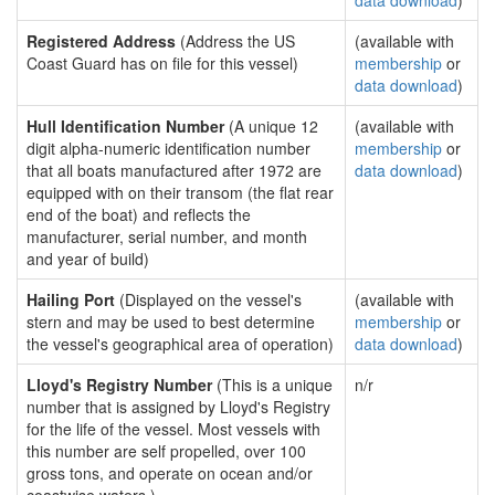
data download
)
Registered Address
(Address the US
(available with
Coast Guard has on file for this vessel)
membership
or
data download
)
Hull Identification Number
(A unique 12
(available with
digit alpha-numeric identification number
membership
or
that all boats manufactured after 1972 are
data download
)
equipped with on their transom (the flat rear
end of the boat) and reflects the
manufacturer, serial number, and month
and year of build)
Hailing Port
(Displayed on the vessel's
(available with
stern and may be used to best determine
membership
or
the vessel's geographical area of operation)
data download
)
Lloyd's Registry Number
(This is a unique
n/r
number that is assigned by Lloyd's Registry
for the life of the vessel. Most vessels with
this number are self propelled, over 100
gross tons, and operate on ocean and/or