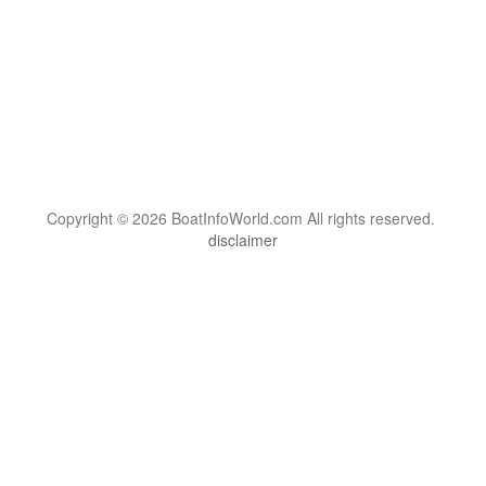
Copyright © 2026 BoatInfoWorld.com All rights reserved.
disclaimer