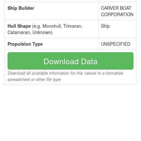
Ship Builder
CARVER BOAT
CORPORATION
Hull Shape
(e.g. Monohull, Trimaran,
Ship
Catamaran, Unknown)
Propulsion Type
UNSPECIFIED
Download Data
Download all available information for this vessel to a formatted
spreadsheet or other file type