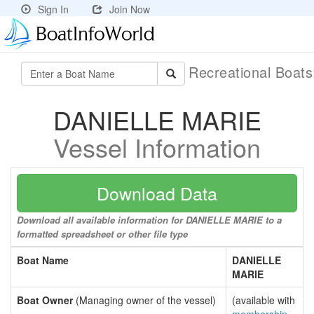
Sign In
Join Now
Recreational Boat
DANIELLE MARIE
Vessel Information
Download Data
Download all available information for DANIELLE MARIE to a
formatted spreadsheet or other file type
Boat Name
DANIELLE
MARIE
Boat Owner
(Managing owner of the vessel)
(available with