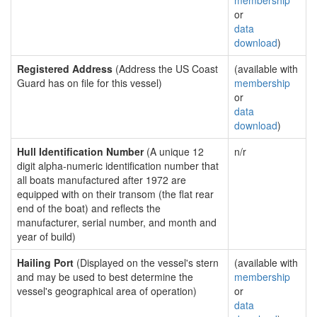
membership
or
data
download
)
Registered Address
(Address the US Coast
(available with
Guard has on file for this vessel)
membership
or
data
download
)
Hull Identification Number
(A unique 12
n/r
digit alpha-numeric identification number that
all boats manufactured after 1972 are
equipped with on their transom (the flat rear
end of the boat) and reflects the
manufacturer, serial number, and month and
year of build)
Hailing Port
(Displayed on the vessel's stern
(available with
and may be used to best determine the
membership
vessel's geographical area of operation)
or
data