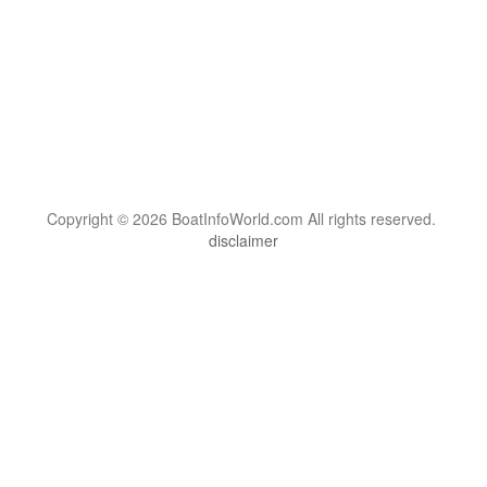
Copyright © 2026 BoatInfoWorld.com All rights reserved.
disclaimer