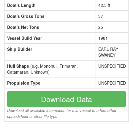
Boat's Length
42.5 ft
Boat's Gross Tons
37
Boat's Net Tons
25
Vessel Build Year
1981
Ship Builder
EARL RAY
SWANEY
Hull Shape
(e.g. Monohull, Trimaran,
UNSPECIFIED
Catamaran, Unknown)
Propulsion Type
UNSPECIFIED
Download Data
Download all available information for this vessel to a formatted
spreadsheet or other file type