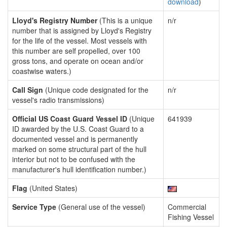
download
)
Lloyd's Registry Number
(This is a unique
n/r
number that is assigned by Lloyd's Registry
for the life of the vessel. Most vessels with
this number are self propelled, over 100
gross tons, and operate on ocean and/or
coastwise waters.)
Call Sign
(Unique code designated for the
n/r
vessel's radio transmissions)
Official US Coast Guard Vessel ID
(Unique
641939
ID awarded by the U.S. Coast Guard to a
documented vessel and is permanently
marked on some structural part of the hull
interior but not to be confused with the
manufacturer's hull identification number.)
Flag
(United States)
Service Type
(General use of the vessel)
Commercial
Fishing Vessel