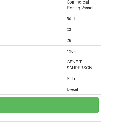
Commercial
Fishing Vessel
50 ft
33
26
1984
GENE T
SANDERSON
Ship
Diesel