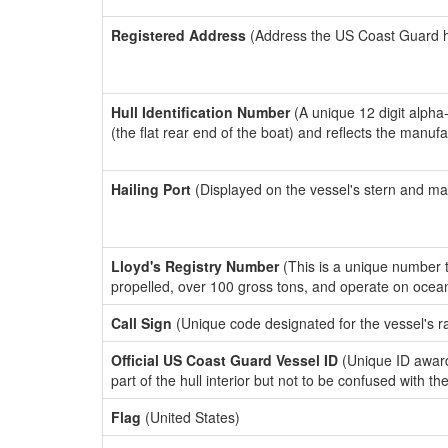
Registered Address
(Address the US Coast Guard has
Hull Identification Number
(A unique 12 digit alpha
(the flat rear end of the boat) and reflects the manuf
Hailing Port
(Displayed on the vessel's stern and ma
Lloyd's Registry Number
(This is a unique number th
propelled, over 100 gross tons, and operate on ocea
Call Sign
(Unique code designated for the vessel's r
Official US Coast Guard Vessel ID
(Unique ID award
part of the hull interior but not to be confused with th
Flag
(United States)