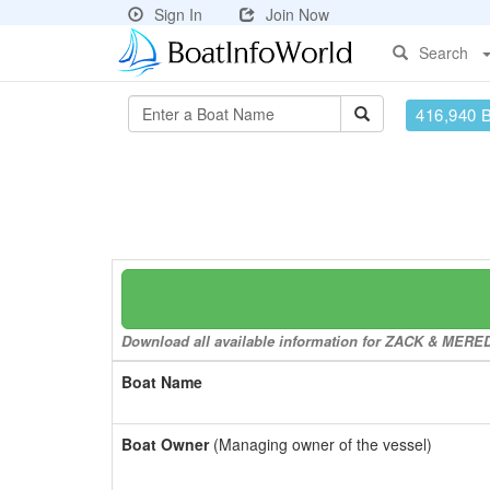
Sign In
Join Now
Search
416,940 
Download all available information for ZACK & MEREDI
Boat Name
Boat Owner
(Managing owner of the vessel)