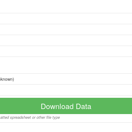
nknown)
Download Data
matted spreadsheet or other file type