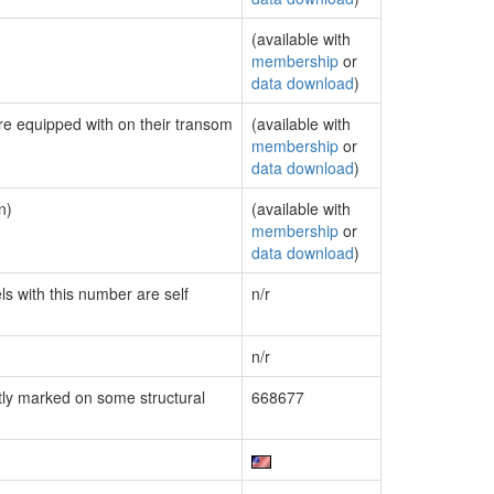
(available with
membership
or
data download
)
are equipped with on their transom
(available with
membership
or
data download
)
n)
(available with
membership
or
data download
)
ls with this number are self
n/r
n/r
ly marked on some structural
668677