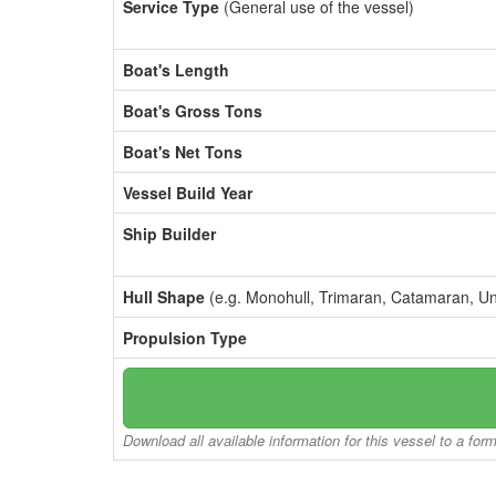
Service Type
(General use of the vessel)
Boat's Length
Boat's Gross Tons
Boat's Net Tons
Vessel Build Year
Ship Builder
Hull Shape
(e.g. Monohull, Trimaran, Catamaran, U
Propulsion Type
Download all available information for this vessel to a for