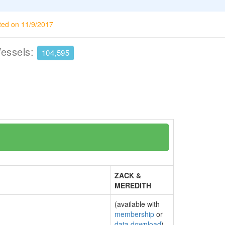
ted on 11/9/2017
Vessels:
104,595
ZACK &
MEREDITH
(available with
membership
or
data download
)