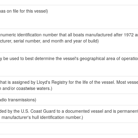
 on file for this vessel)
-numeric identification number that all boats manufactured after 1972 
acturer, serial number, and month and year of build)
y be used to best determine the vessel's geographical area of operatio
at is assigned by Lloyd's Registry for the life of the vessel. Most vesse
n and/or coastwise waters.)
adio transmissions)
ed by the U.S. Coast Guard to a documented vessel and is permanent
e manufacturer's hull identification number.)