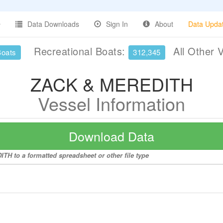
Data Downloads
Sign In
About
Data Upda
Recreational Boats:
All Other 
Boats
312,345
ZACK & MEREDITH
Vessel Information
Download Data
TH to a formatted spreadsheet or other file type