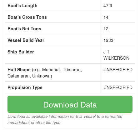
Boat's Length
47 ft
Boat's Gross Tons
14
Boat's Net Tons
12
Vessel Build Year
1933
Ship Builder
J T
WILKERSON
Hull Shape
(e.g. Monohull, Trimaran,
UNSPECIFIED
Catamaran, Unknown)
Propulsion Type
UNSPECIFIED
Download Data
Download all available information for this vessel to a formatted
spreadsheet or other file type