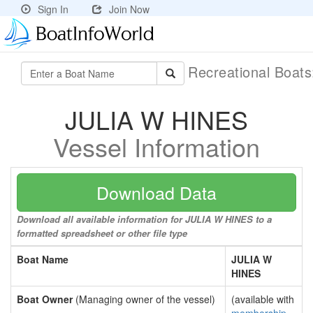
Sign In
Join Now
Recreational Boat
JULIA W HINES
Vessel Information
Download Data
Download all available information for JULIA W HINES to a
formatted spreadsheet or other file type
Boat Name
JULIA W
HINES
Boat Owner
(Managing owner of the vessel)
(available with