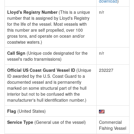
download
)
Lloyd's Registry Number
(This is a unique
n/r
number that is assigned by Lloyd's Registry
for the life of the vessel. Most vessels with
this number are self propelled, over 100
gross tons, and operate on ocean and/or
coastwise waters.)
Call Sign
(Unique code designated for the
n/r
vessel's radio transmissions)
Official US Coast Guard Vessel ID
(Unique
232227
ID awarded by the U.S. Coast Guard to a
documented vessel and is permanently
marked on some structural part of the hull
interior but not to be confused with the
manufacturer's hull identification number.)
Flag
(United States)
Service Type
(General use of the vessel)
Commercial
Fishing Vessel