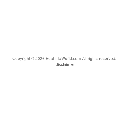
Copyright © 2026 BoatInfoWorld.com All rights reserved.
disclaimer