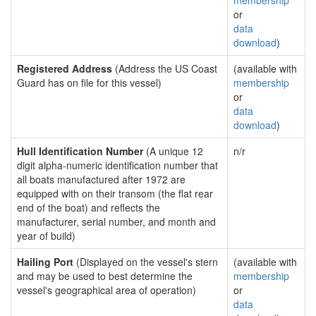
membership
or
data
download
)
Registered Address
(Address the US Coast
(available with
Guard has on file for this vessel)
membership
or
data
download
)
Hull Identification Number
(A unique 12
n/r
digit alpha-numeric identification number that
all boats manufactured after 1972 are
equipped with on their transom (the flat rear
end of the boat) and reflects the
manufacturer, serial number, and month and
year of build)
Hailing Port
(Displayed on the vessel's stern
(available with
and may be used to best determine the
membership
vessel's geographical area of operation)
or
data